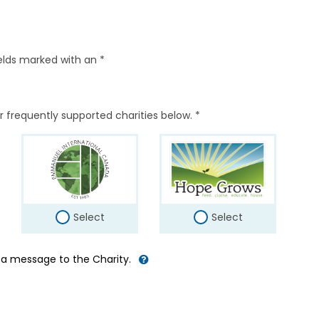
elds marked with an *
r frequently supported charities below. *
Select
Select
d a message to the Charity.