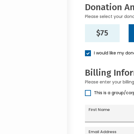
Donation A
Please select your don
$75
I would like my do
Billing Info
Please enter your billin
This is a group/co
First Name
Email Address