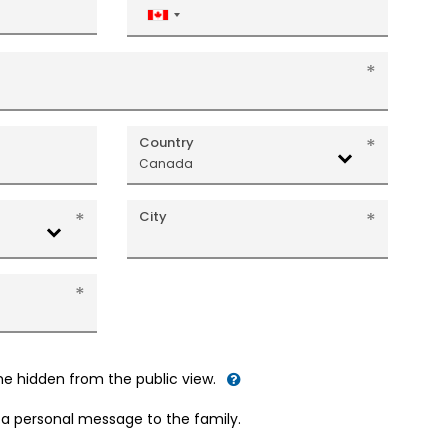
Canada
+1
Country
Canada
City
me hidden from the public view.
d a personal message to the family.