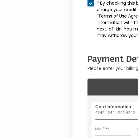
* By checking this 
charge your credit
"Terms of Use Agr
information with t
next-of-kin. You m
may withdraw your
Payment Det
Please enter your billin
Card information