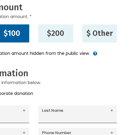
mount
ation amount. *
$100
$200
$ Other
nation amount hidden from the public view.
rmation
g information below.
rporate donation
Last Name
Phone Number