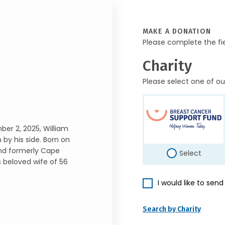
MAKE A DONATION
Please complete the fi
Charity
Please select one of ou
ber 2, 2025, William
 by his side. Born on
 and formerly Cape
Select
 beloved wife of 56
I would like to sen
Search by Charity