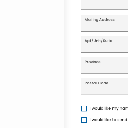
Mailing Address
Apt/Unit/Suite
Province
Postal Code
I would like my na
I would like to sen