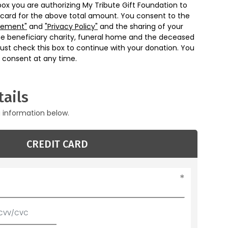
box you are authorizing My Tribute Gift Foundation to
 card for the above total amount. You consent to the
eement"
and
"Privacy Policy"
and the sharing of your
he beneficiary charity, funeral home and the deceased
ust check this box to continue with your donation. You
 consent at any time.
ails
g information below.
CREDIT CARD