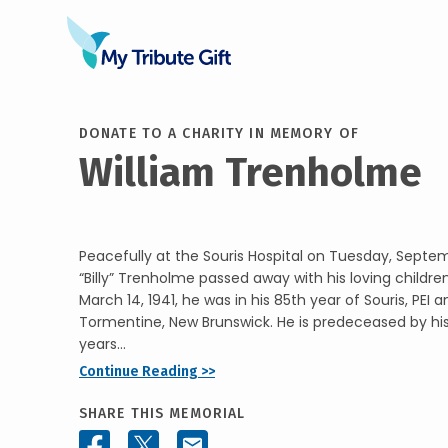
DONATE TO A CHARITY IN MEMORY OF
William Trenholme
Peacefully at the Souris Hospital on Tuesday, Septem
“Billy” Trenholme passed away with his loving children
March 14, 1941, he was in his 85th year of Souris, PEI
Tormentine, New Brunswick. He is predeceased by his
years...
Continue Reading >>
SHARE THIS MEMORIAL