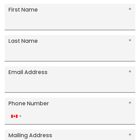
First Name
Last Name
Email Address
Phone Number
Canada
+1
Mailing Address