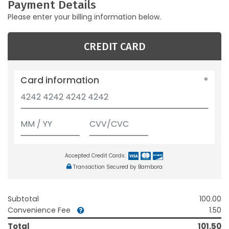
Payment Details
Please enter your billing information below.
CREDIT CARD
Card information
Accepted Credit Cards:
Transaction Secured by Bambora
Subtotal
100.00
Convenience Fee
1.50
Total
101.50