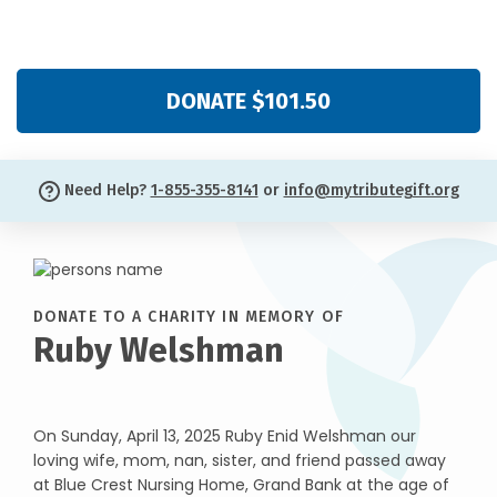
DONATE $101.50
Need Help?
1-855-355-8141
or
info@mytributegift.org
DONATE TO A CHARITY IN MEMORY OF
Ruby Welshman
On Sunday, April 13, 2025 Ruby Enid Welshman our
loving wife, mom, nan, sister, and friend passed away
at Blue Crest Nursing Home, Grand Bank at the age of