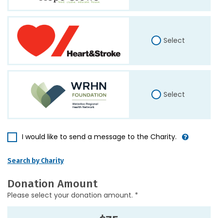
Select
Select
I would like to send a message to the Charity.
Search by Charity
Donation Amount
Please select your donation amount. *