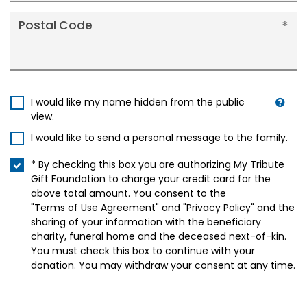
Postal Code
I would like my name hidden from the public
view.
I would like to send a personal message to the family.
* By checking this box you are authorizing My Tribute
Gift Foundation to charge your credit card for the
above total amount. You consent to the
"Terms of Use Agreement"
and
"Privacy Policy"
and the
sharing of your information with the beneficiary
charity, funeral home and the deceased next-of-kin.
You must check this box to continue with your
donation. You may withdraw your consent at any time.