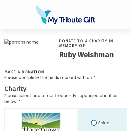
DONATE TO A CHARITY IN
MEMORY OF
Ruby Welshman
MAKE A DONATION
Please complete the fields marked with an *
Charity
Please select one of our frequently supported charities
below. *
Select