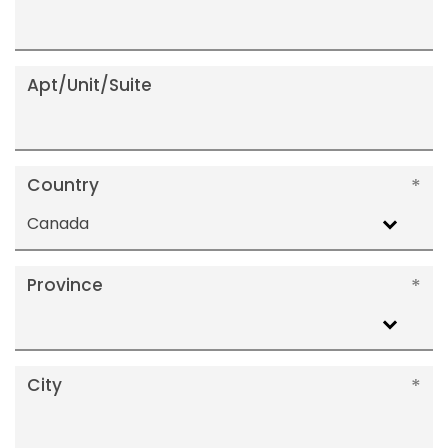
Apt/Unit/Suite
Country
Canada
Province
City