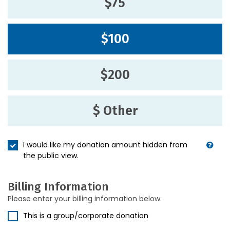
$75
$100
$200
$ Other
I would like my donation amount hidden from
the public view.
Billing Information
Please enter your billing information below.
This is a group/corporate donation