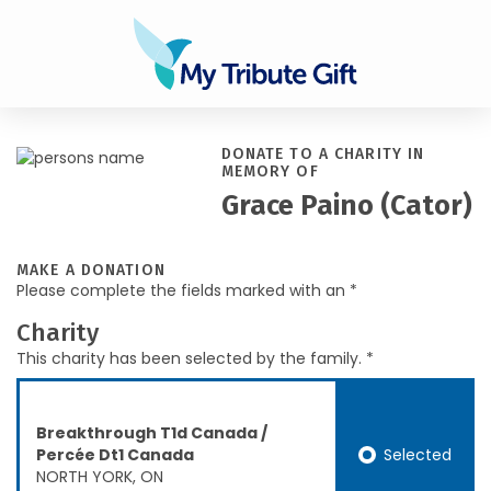
DONATE TO A CHARITY IN
MEMORY OF
Grace Paino (Cator)
MAKE A DONATION
Please complete the fields marked with an *
Charity
This charity has been selected by the family. *
Breakthrough T1d Canada /
Selected
Percée Dt1 Canada
NORTH YORK, ON