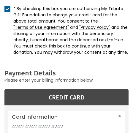
* By checking this box you are authorizing My Tribute
Gift Foundation to charge your credit card for the
above total amount. You consent to the
"Terms of Use Agreement"
and
"Privacy Policy"
and the
sharing of your information with the beneficiary
charity, funeral home and the deceased next-of-kin.
You must check this box to continue with your
donation. You may withdraw your consent at any time.
Payment Details
Please enter your billing information below.
CREDIT CARD
Card information