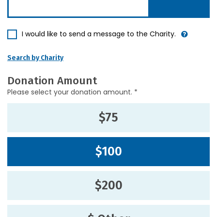
I would like to send a message to the Charity.
Search by Charity
Donation Amount
Please select your donation amount. *
$75
$100
$200