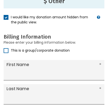
$ Other
I would like my donation amount hidden from
the public view.
Billing Information
Please enter your billing information below.
This is a group/corporate donation
First Name
Last Name