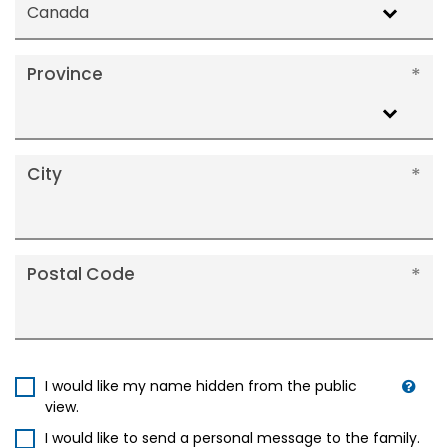
Canada
Province
City
Postal Code
I would like my name hidden from the public
view.
I would like to send a personal message to the family.