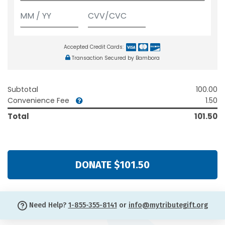
Accepted Credit Cards:
Transaction Secured by Bambora
Subtotal
100.00
Convenience Fee
1.50
Total
101.50
DONATE $101.50
Need Help?
1-855-355-8141
or
info@mytributegift.org