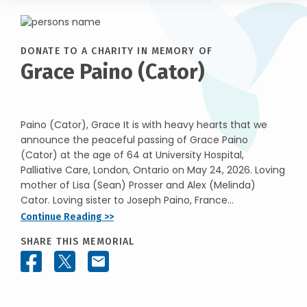
DONATE TO A CHARITY IN MEMORY OF
Grace Paino (Cator)
Paino (Cator), Grace It is with heavy hearts that we
announce the peaceful passing of Grace Paino
(Cator) at the age of 64 at University Hospital,
Palliative Care, London, Ontario on May 24, 2026. Loving
mother of Lisa (Sean) Prosser and Alex (Melinda)
Cator. Loving sister to Joseph Paino, France...
Continue Reading >>
SHARE THIS MEMORIAL