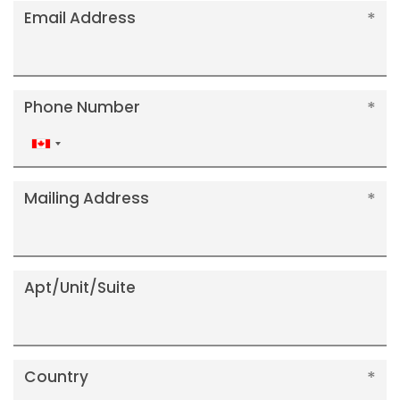
Email Address
Phone Number
Canada
+1
Mailing Address
Apt/Unit/Suite
Country