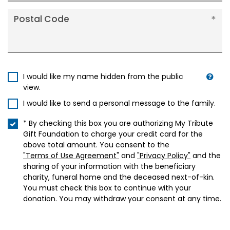
Postal Code
I would like my name hidden from the public
view.
I would like to send a personal message to the family.
* By checking this box you are authorizing My Tribute
Gift Foundation to charge your credit card for the
above total amount. You consent to the
"Terms of Use Agreement"
and
"Privacy Policy"
and the
sharing of your information with the beneficiary
charity, funeral home and the deceased next-of-kin.
You must check this box to continue with your
donation. You may withdraw your consent at any time.