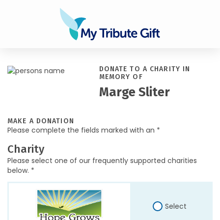
DONATE TO A CHARITY IN
MEMORY OF
Marge Sliter
MAKE A DONATION
Please complete the fields marked with an *
Charity
Please select one of our frequently supported charities
below. *
Select