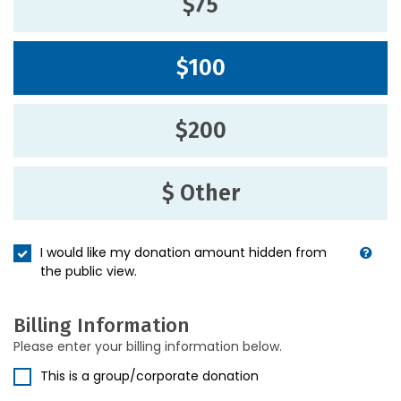
$75
$100
$200
$ Other
I would like my donation amount hidden from
the public view.
Billing Information
Please enter your billing information below.
This is a group/corporate donation