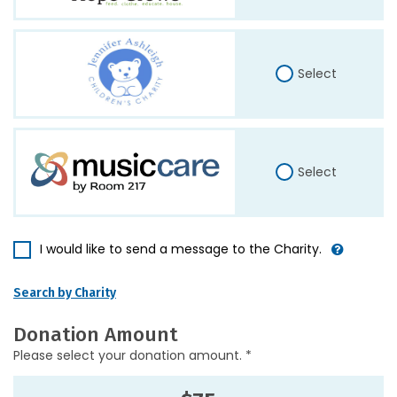
Select
Select
I would like to send a message to the Charity.
Search by Charity
Donation Amount
Please select your donation amount. *