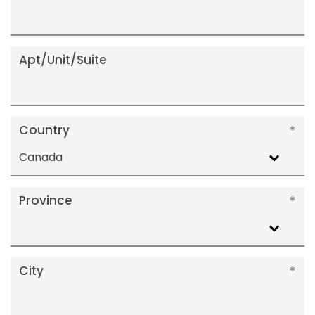
Apt/Unit/Suite
Country
Canada
Province
City