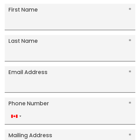
First Name
Last Name
Email Address
Phone Number
Canada
+1
Mailing Address