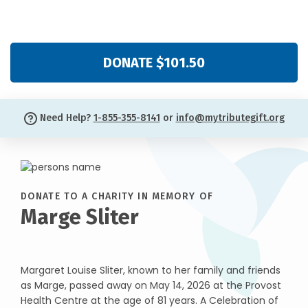
DONATE $101.50
Need Help?
1-855-355-8141
or
info@mytributegift.org
DONATE TO A CHARITY IN MEMORY OF
Marge Sliter
Margaret Louise Sliter, known to her family and friends
as Marge, passed away on May 14, 2026 at the Provost
Health Centre at the age of 81 years. A Celebration of