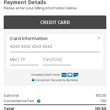
Payment Details
Please enter your billing information below.
CREDIT CARD
Card information
Accepted Credit Cards:
Transaction Secured by Bambora
Subtotal
100.00
Convenience Fee
1.50
Total
101.50