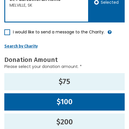
Selected
MELVILLE, SK
I would like to send a message to the Charity.
Search by Charity
Donation Amount
Please select your donation amount. *
$75
$100
$200