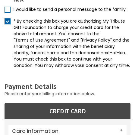
view.
I would like to send a personal message to the family.
* By checking this box you are authorizing My Tribute
Gift Foundation to charge your credit card for the
above total amount. You consent to the
"Terms of Use Agreement"
and
"Privacy Policy"
and the
sharing of your information with the beneficiary
charity, funeral home and the deceased next-of-kin.
You must check this box to continue with your
donation. You may withdraw your consent at any time.
Payment Details
Please enter your billing information below.
CREDIT CARD
Card information