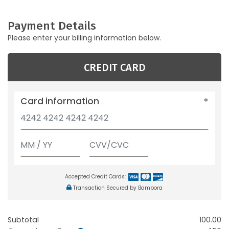
Payment Details
Please enter your billing information below.
CREDIT CARD
Card information
Accepted Credit Cards:
Transaction Secured by Bambora
Subtotal
100.00