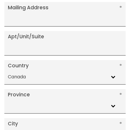
Mailing Address
Apt/Unit/Suite
Country
Canada
Province
City