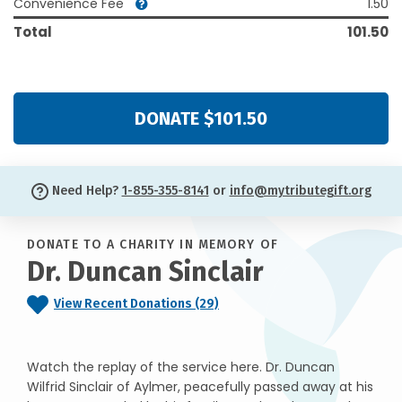
Convenience Fee
1.50
Total
101.50
DONATE $101.50
Need Help?
1-855-355-8141
or
info@mytributegift.org
DONATE TO A CHARITY IN MEMORY OF
Dr. Duncan Sinclair
View Recent Donations (29)
Watch the replay of the service here. Dr. Duncan
Wilfrid Sinclair of Aylmer, peacefully passed away at his