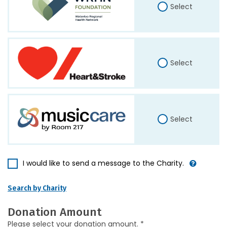
Select
Select
Select
I would like to send a message to the Charity.
Search by Charity
Donation Amount
Please select your donation amount. *