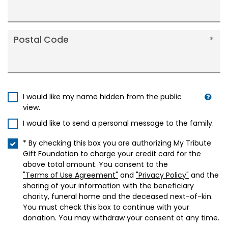
Postal Code
I would like my name hidden from the public
view.
I would like to send a personal message to the family.
* By checking this box you are authorizing My Tribute
Gift Foundation to charge your credit card for the
above total amount. You consent to the
"Terms of Use Agreement"
and
"Privacy Policy"
and the
sharing of your information with the beneficiary
charity, funeral home and the deceased next-of-kin.
You must check this box to continue with your
donation. You may withdraw your consent at any time.