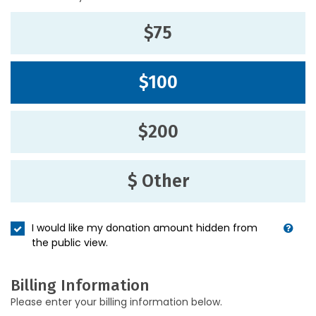
$75
$100
$200
$ Other
I would like my donation amount hidden from
the public view.
Billing Information
Please enter your billing information below.