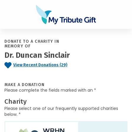
DONATE TO A CHARITY IN
MEMORY OF
Dr. Duncan Sinclair
View Recent Donations (29)
MAKE A DONATION
Please complete the fields marked with an *
Charity
Please select one of our frequently supported charities
below. *