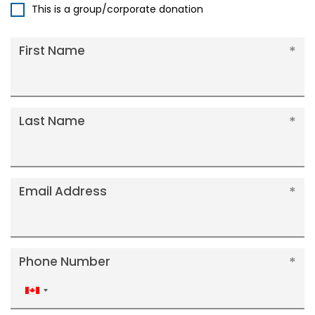
This is a group/corporate donation
First Name
Last Name
Email Address
Phone Number
Canada
+1