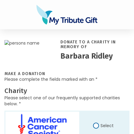
DONATE TO A CHARITY IN
MEMORY OF
Barbara Ridley
MAKE A DONATION
Please complete the fields marked with an *
Charity
Please select one of our frequently supported charities
below. *
Select