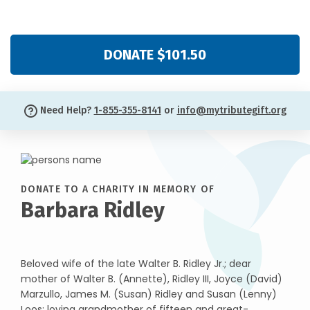
DONATE $101.50
Need Help?
1-855-355-8141
or
info@mytributegift.org
DONATE TO A CHARITY IN MEMORY OF
Barbara Ridley
Beloved wife of the late Walter B. Ridley Jr.; dear
mother of Walter B. (Annette), Ridley III, Joyce (David)
Marzullo, James M. (Susan) Ridley and Susan (Lenny)
Loos; loving grandmother of fifteen and great-