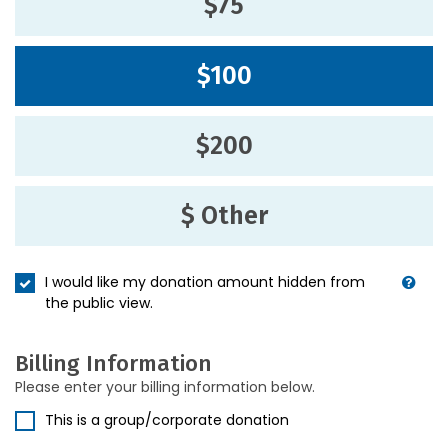
$75
$100
$200
$ Other
I would like my donation amount hidden from
the public view.
Billing Information
Please enter your billing information below.
This is a group/corporate donation