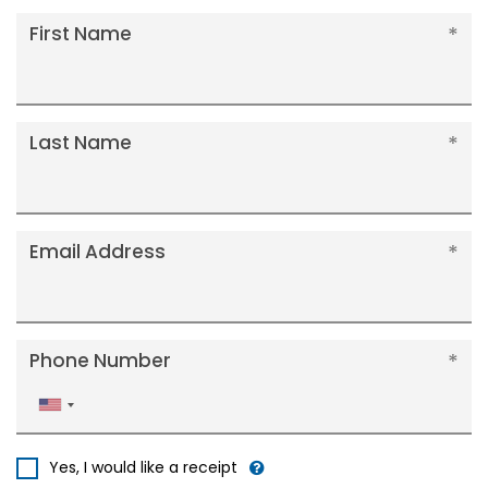
First Name
Last Name
Email Address
Phone Number
United
States
+1
Yes, I would like a receipt