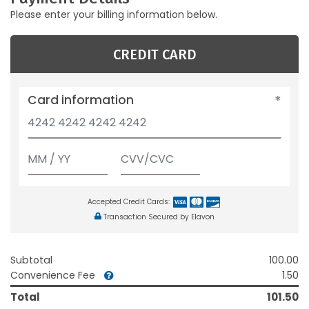
Please enter your billing information below.
CREDIT CARD
Card information
Accepted Credit Cards:
Transaction Secured by Elavon
Subtotal
100.00
Convenience Fee
1.50
Total
101.50