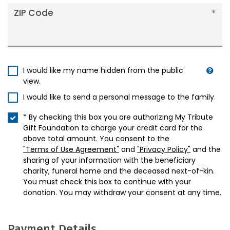
ZIP Code
I would like my name hidden from the public
view.
I would like to send a personal message to the family.
* By checking this box you are authorizing My Tribute
Gift Foundation to charge your credit card for the
above total amount. You consent to the
"Terms of Use Agreement"
and
"Privacy Policy"
and the
sharing of your information with the beneficiary
charity, funeral home and the deceased next-of-kin.
You must check this box to continue with your
donation. You may withdraw your consent at any time.
Payment Details