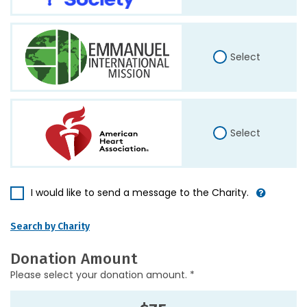
Select
Select
I would like to send a message to the Charity.
Search by Charity
Donation Amount
Please select your donation amount. *