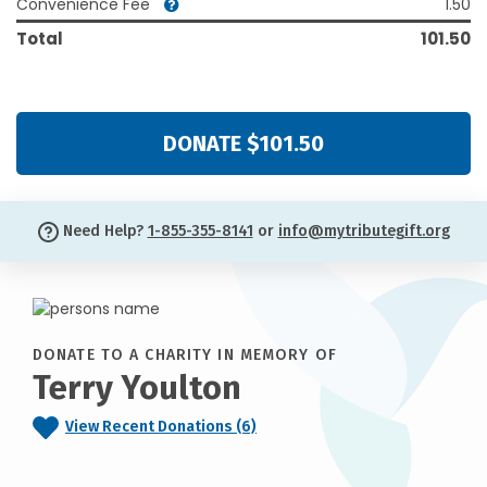
Convenience Fee
1.50
Total
101.50
DONATE $101.50
Need Help?
1-855-355-8141
or
info@mytributegift.org
DONATE TO A CHARITY IN MEMORY OF
Terry Youlton
View Recent Donations (6)