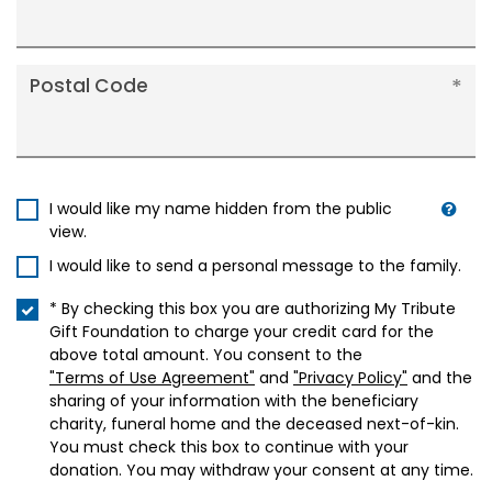
Postal Code
I would like my name hidden from the public
view.
I would like to send a personal message to the family.
* By checking this box you are authorizing My Tribute
Gift Foundation to charge your credit card for the
above total amount. You consent to the
"Terms of Use Agreement"
and
"Privacy Policy"
and the
sharing of your information with the beneficiary
charity, funeral home and the deceased next-of-kin.
You must check this box to continue with your
donation. You may withdraw your consent at any time.