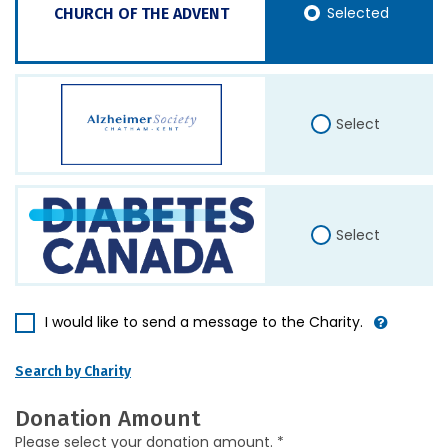
Selected
CHURCH OF THE ADVENT
Select
Select
I would like to send a message to the Charity.
Search by Charity
Donation Amount
Please select your donation amount. *