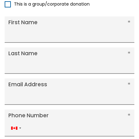
This is a group/corporate donation
First Name
Last Name
Email Address
Phone Number
Canada
+1