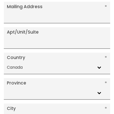
Mailing Address
Apt/Unit/Suite
Country
Canada
Province
City