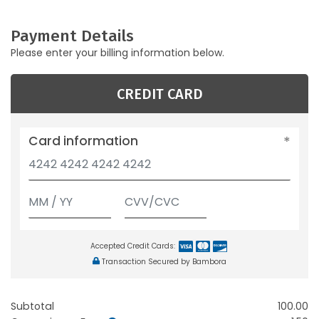
Payment Details
Please enter your billing information below.
CREDIT CARD
Card information
Accepted Credit Cards:
Transaction Secured by Bambora
Subtotal
100.00