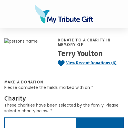
DONATE TO A CHARITY IN
MEMORY OF
Terry Youlton
View Recent Donations (6)
MAKE A DONATION
Please complete the fields marked with an *
Charity
These charities have been selected by the family. Please
select a charity below. *