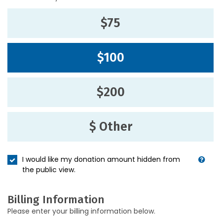
$75
$100
$200
$ Other
I would like my donation amount hidden from
the public view.
Billing Information
Please enter your billing information below.