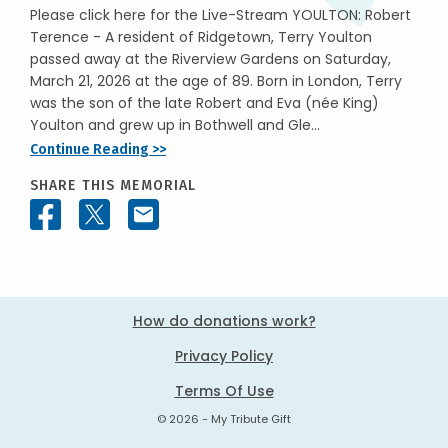
Please click here for the Live-Stream YOULTON: Robert
Terence - A resident of Ridgetown, Terry Youlton
passed away at the Riverview Gardens on Saturday,
March 21, 2026 at the age of 89. Born in London, Terry
was the son of the late Robert and Eva (née King)
Youlton and grew up in Bothwell and Gle...
Continue Reading >>
SHARE THIS MEMORIAL
How do donations work?
Privacy Policy
Terms Of Use
© 2026 - My Tribute Gift