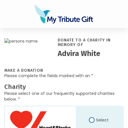
DONATE TO A CHARITY IN
MEMORY OF
Advira White
MAKE A DONATION
Please complete the fields marked with an *
Charity
Please select one of our frequently supported charities
below. *
Select