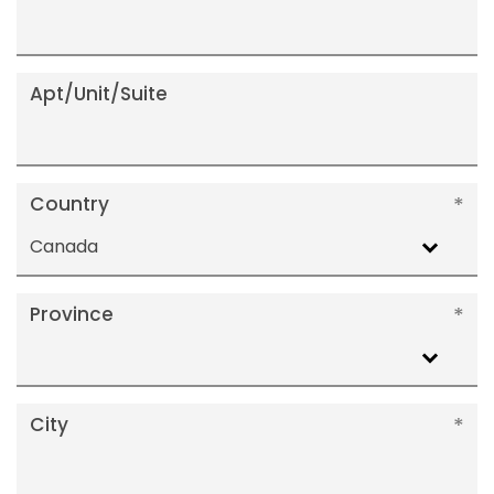
Apt/Unit/Suite
Country
Canada
Province
City