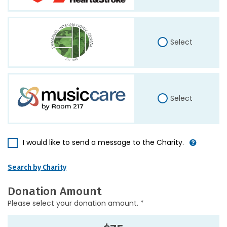
Select
Select
I would like to send a message to the Charity.
Search by Charity
Donation Amount
Please select your donation amount. *