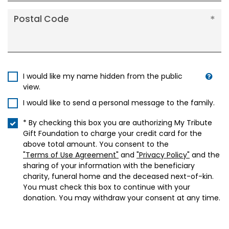
Postal Code
I would like my name hidden from the public
view.
I would like to send a personal message to the family.
* By checking this box you are authorizing My Tribute
Gift Foundation to charge your credit card for the
above total amount. You consent to the
"Terms of Use Agreement"
and
"Privacy Policy"
and the
sharing of your information with the beneficiary
charity, funeral home and the deceased next-of-kin.
You must check this box to continue with your
donation. You may withdraw your consent at any time.