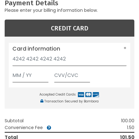
Payment Details
Please enter your billing information below.
CREDIT CARD
Card information
Accepted Credit Cards:
Transaction Secured by Bambora
Subtotal
100.00
Convenience Fee
1.50
Total
101.50