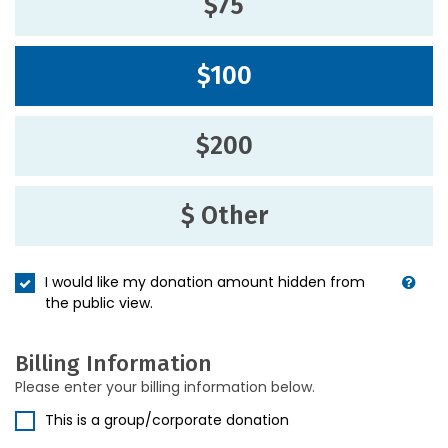
$75
$100
$200
$ Other
I would like my donation amount hidden from
the public view.
Billing Information
Please enter your billing information below.
This is a group/corporate donation