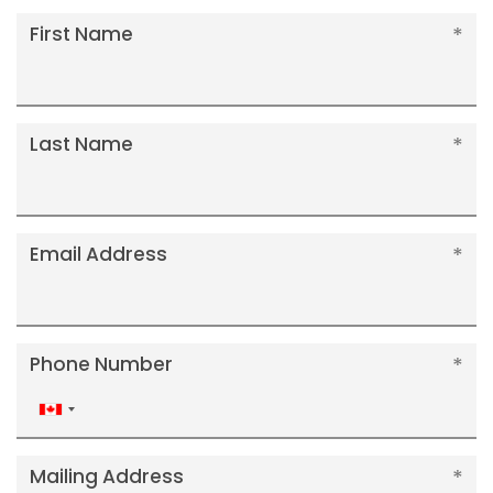
First Name
Last Name
Email Address
Phone Number
Canada
+1
Mailing Address