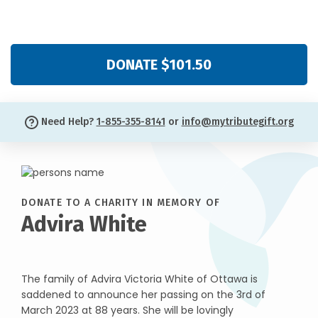
DONATE $101.50
Need Help?
1-855-355-8141
or
info@mytributegift.org
DONATE TO A CHARITY IN MEMORY OF
Advira White
The family of Advira Victoria White of Ottawa is
saddened to announce her passing on the 3rd of
March 2023 at 88 years. She will be lovingly