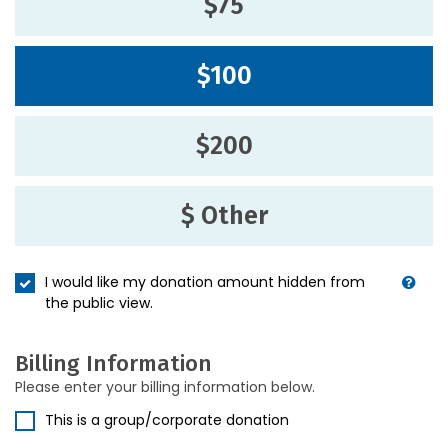
$75
$100
$200
$ Other
I would like my donation amount hidden from
the public view.
Billing Information
Please enter your billing information below.
This is a group/corporate donation