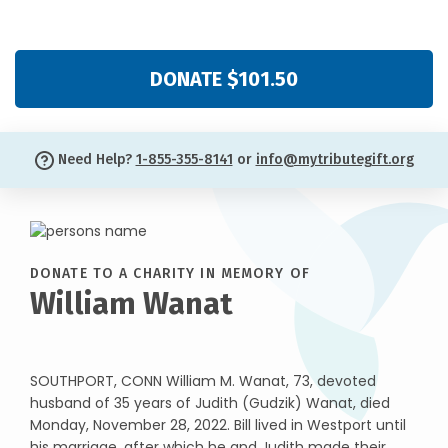
DONATE $101.50
Need Help?
1-855-355-8141
or
info@mytributegift.org
DONATE TO A CHARITY IN MEMORY OF
William Wanat
SOUTHPORT, CONN William M. Wanat, 73, devoted
husband of 35 years of Judith (Gudzik) Wanat, died
Monday, November 28, 2022. Bill lived in Westport until
his marriage, after which he and Judith made their