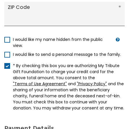
ZIP Code
I would like my name hidden from the public
view.
I would like to send a personal message to the family.
* By checking this box you are authorizing My Tribute
Gift Foundation to charge your credit card for the
above total amount. You consent to the
"Terms of Use Agreement"
and
"Privacy Policy"
and the
sharing of your information with the beneficiary
charity, funeral home and the deceased next-of-kin.
You must check this box to continue with your
donation. You may withdraw your consent at any time.
Payment Details