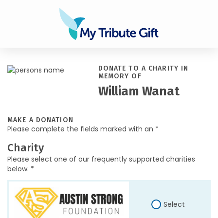
DONATE TO A CHARITY IN
MEMORY OF
William Wanat
MAKE A DONATION
Please complete the fields marked with an *
Charity
Please select one of our frequently supported charities
below. *
Select