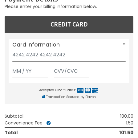
Please enter your billing information below.
CREDIT CARD
Card information
Accepted Credit Cards:
Transaction Secured by Elavon
Subtotal
100.00
Convenience Fee
1.50
Total
101.50