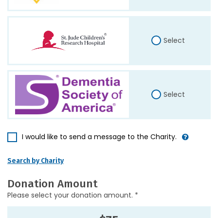
Select
Select
I would like to send a message to the Charity.
Search by Charity
Donation Amount
Please select your donation amount. *