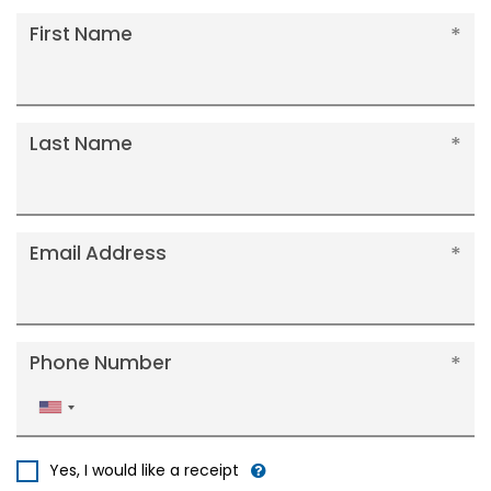
First Name
Last Name
Email Address
Phone Number
United
States
+1
Yes, I would like a receipt