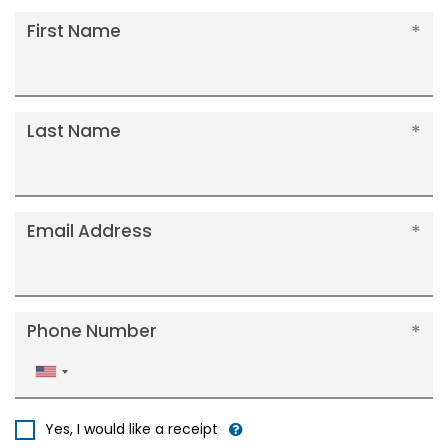
First Name
Last Name
Email Address
Phone Number
United
States
+1
Yes, I would like a receipt