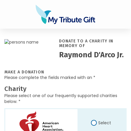
DONATE TO A CHARITY IN
MEMORY OF
Raymond D'Arco Jr.
MAKE A DONATION
Please complete the fields marked with an *
Charity
Please select one of our frequently supported charities
below. *
Select