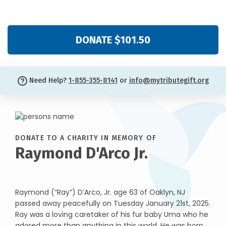
DONATE $101.50
Need Help?
1-855-355-8141
or
info@mytributegift.org
DONATE TO A CHARITY IN MEMORY OF
Raymond D'Arco Jr.
Raymond (“Ray”) D’Arco, Jr. age 63 of Oaklyn, NJ
passed away peacefully on Tuesday January 21st, 2025.
Ray was a loving caretaker of his fur baby Uma who he
adored more than anything in this world. He was born