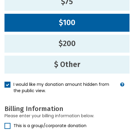
$75
$100
$200
$ Other
I would like my donation amount hidden from
the public view.
Billing Information
Please enter your billing information below.
This is a group/corporate donation