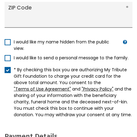
ZIP Code
I would like my name hidden from the public
view.
I would like to send a personal message to the family.
* By checking this box you are authorizing My Tribute
Gift Foundation to charge your credit card for the
above total amount. You consent to the
"Terms of Use Agreement"
and
"Privacy Policy"
and the
sharing of your information with the beneficiary
charity, funeral home and the deceased next-of-kin.
You must check this box to continue with your
donation. You may withdraw your consent at any time.
Payment Details