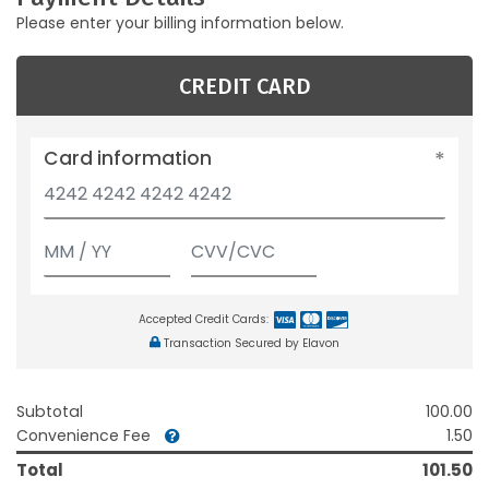
Please enter your billing information below.
CREDIT CARD
Card information
Accepted Credit Cards:
Transaction Secured by Elavon
Subtotal
100.00
Convenience Fee
1.50
Total
101.50