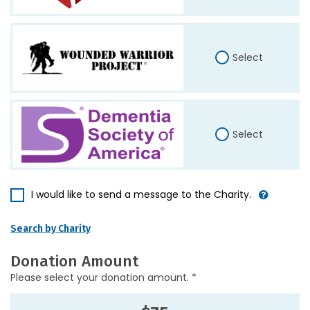
Select
Select
I would like to send a message to the Charity.
Search by Charity
Donation Amount
Please select your donation amount. *