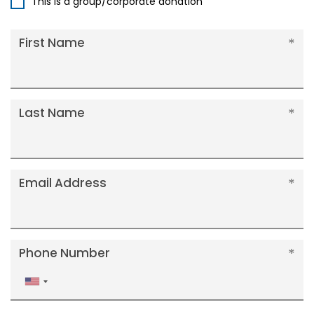
This is a group/corporate donation
First Name
Last Name
Email Address
Phone Number
United
States