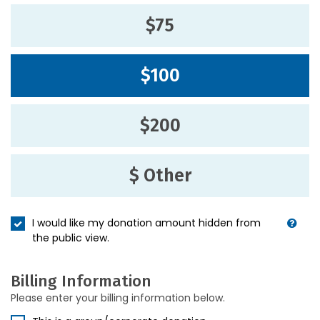
$75
$100
$200
$ Other
I would like my donation amount hidden from
the public view.
Billing Information
Please enter your billing information below.