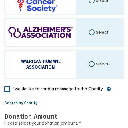
Select
Select
AMERICAN HUMANE
Select
ASSOCIATION
I would like to send a message to the Charity.
Search by Charity
Donation Amount
Please select your donation amount. *