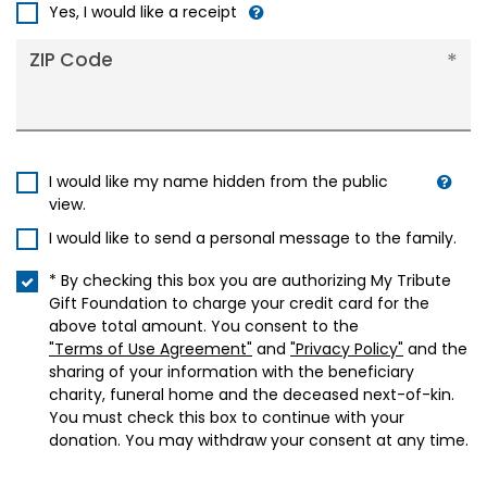
+1
Yes, I would like a receipt
ZIP Code
I would like my name hidden from the public
view.
I would like to send a personal message to the family.
* By checking this box you are authorizing My Tribute
Gift Foundation to charge your credit card for the
above total amount. You consent to the
"Terms of Use Agreement"
and
"Privacy Policy"
and the
sharing of your information with the beneficiary
charity, funeral home and the deceased next-of-kin.
You must check this box to continue with your
donation. You may withdraw your consent at any time.