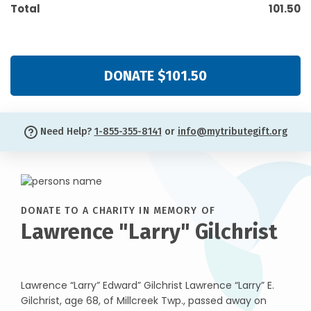
Total
101.50
DONATE $101.50
Need Help?
1-855-355-8141
or
info@mytributegift.org
DONATE TO A CHARITY IN MEMORY OF
Lawrence "Larry" Gilchrist
Lawrence “Larry” Edward” Gilchrist Lawrence “Larry” E.
Gilchrist, age 68, of Millcreek Twp., passed away on