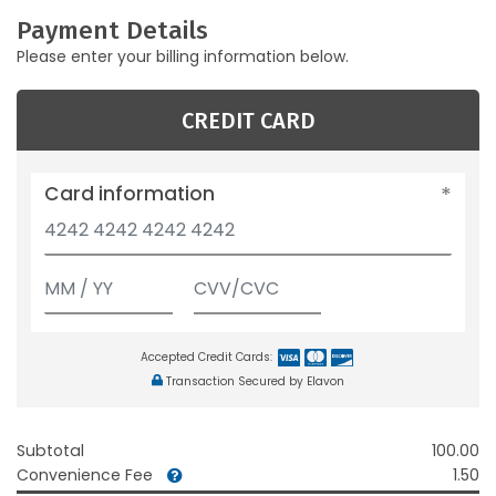
Payment Details
Please enter your billing information below.
CREDIT CARD
Card information
Accepted Credit Cards:
Transaction Secured by Elavon
Subtotal
100.00
Convenience Fee
1.50