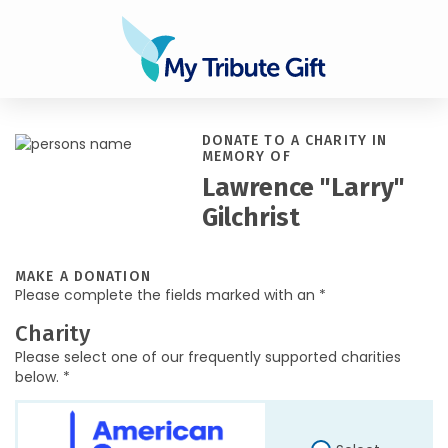
DONATE TO A CHARITY IN
MEMORY OF
Lawrence "Larry"
Gilchrist
MAKE A DONATION
Please complete the fields marked with an *
Charity
Please select one of our frequently supported charities
below. *