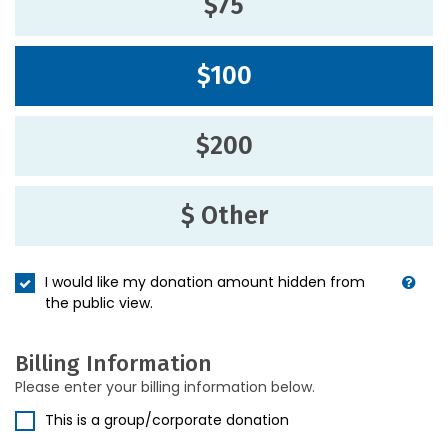
$75
$100
$200
$ Other
I would like my donation amount hidden from
the public view.
Billing Information
Please enter your billing information below.
This is a group/corporate donation