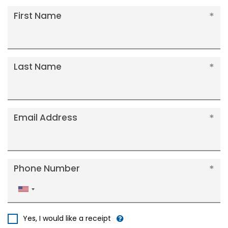
First Name
Last Name
Email Address
Phone Number
United
States
+1
Yes, I would like a receipt