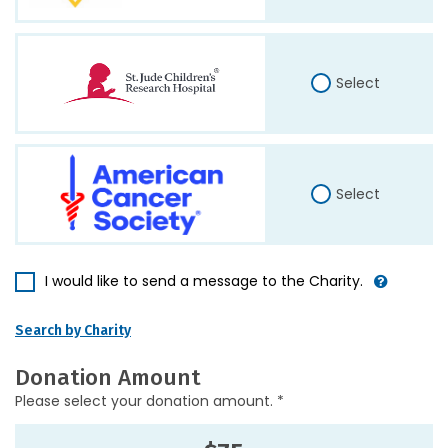
Select
Select
I would like to send a message to the Charity.
Search by Charity
Donation Amount
Please select your donation amount. *