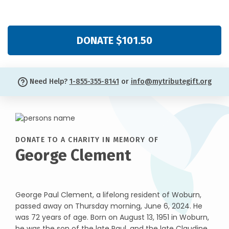
DONATE $101.50
Need Help?
1-855-355-8141
or
info@mytributegift.org
DONATE TO A CHARITY IN MEMORY OF
George Clement
George Paul Clement, a lifelong resident of Woburn,
passed away on Thursday morning, June 6, 2024. He
was 72 years of age. Born on August 13, 1951 in Woburn,
he was the son of the late Paul, and the late Claudine