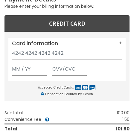
Please enter your billing information below.
CREDIT CARD
Card information
Accepted Credit Cards:
Transaction Secured by Elavon
Subtotal
100.00
Convenience Fee
1.50
Total
101.50