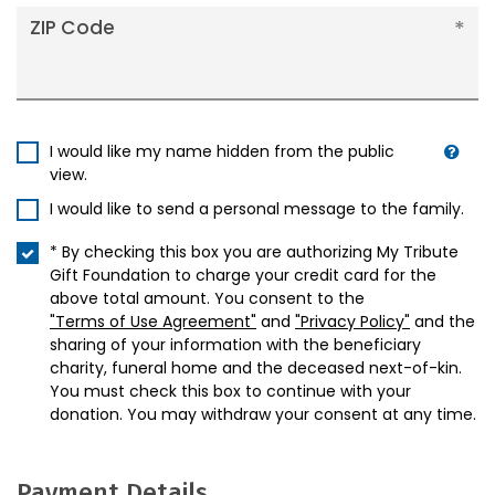
ZIP Code
I would like my name hidden from the public
view.
I would like to send a personal message to the family.
* By checking this box you are authorizing My Tribute
Gift Foundation to charge your credit card for the
above total amount. You consent to the
"Terms of Use Agreement"
and
"Privacy Policy"
and the
sharing of your information with the beneficiary
charity, funeral home and the deceased next-of-kin.
You must check this box to continue with your
donation. You may withdraw your consent at any time.
Payment Details