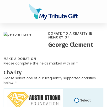
DONATE TO A CHARITY IN
MEMORY OF
George Clement
MAKE A DONATION
Please complete the fields marked with an *
Charity
Please select one of our frequently supported charities
below. *
Select