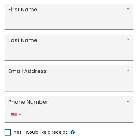
First Name
Last Name
Email Address
Phone Number
United
States
+1
Yes, I would like a receipt