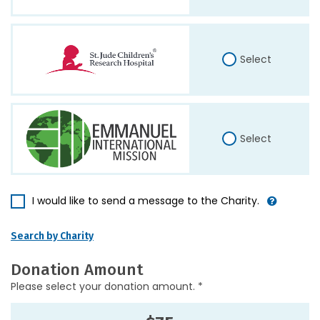
Select
Select
I would like to send a message to the Charity.
Search by Charity
Donation Amount
Please select your donation amount. *