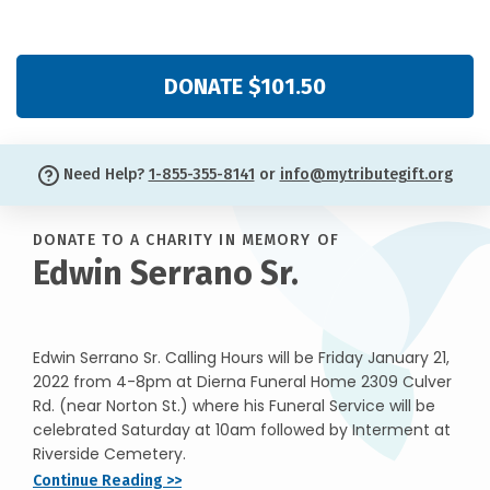
DONATE $101.50
Need Help?
1-855-355-8141
or
info@mytributegift.org
DONATE TO A CHARITY IN MEMORY OF
Edwin Serrano Sr.
Edwin Serrano Sr. Calling Hours will be Friday January 21,
2022 from 4-8pm at Dierna Funeral Home 2309 Culver
Rd. (near Norton St.) where his Funeral Service will be
celebrated Saturday at 10am followed by Interment at
Riverside Cemetery.
Continue Reading >>