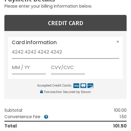
Please enter your billing information below.
CREDIT CARD
Card information
Accepted Credit Cards:
Transaction Secured by Elavon
Subtotal
100.00
Convenience Fee
1.50
Total
101.50