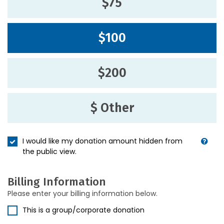
$75
$100
$200
$ Other
I would like my donation amount hidden from
the public view.
Billing Information
Please enter your billing information below.
This is a group/corporate donation