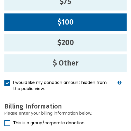
$75
$100
$200
$ Other
I would like my donation amount hidden from
the public view.
Billing Information
Please enter your billing information below.
This is a group/corporate donation