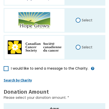
Select
Select
I would like to send a message to the Charity.
Search by Charity
Donation Amount
Please select your donation amount. *