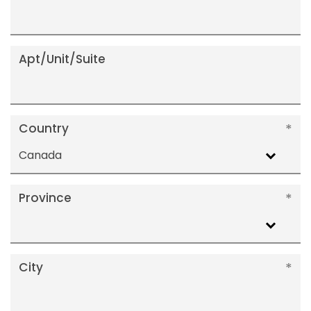
Apt/Unit/Suite
Country
Canada
Province
City