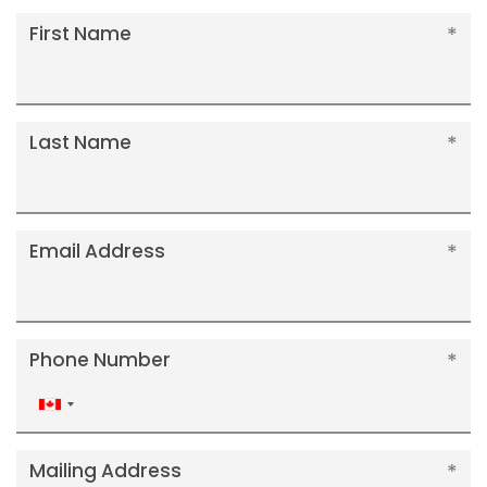
First Name
Last Name
Email Address
Phone Number
Canada
+1
Mailing Address