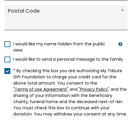
Postal Code
I would like my name hidden from the public
view.
I would like to send a personal message to the family.
* By checking this box you are authorizing My Tribute
Gift Foundation to charge your credit card for the
above total amount. You consent to the
"Terms of Use Agreement"
and
"Privacy Policy"
and the
sharing of your information with the beneficiary
charity, funeral home and the deceased next-of-kin.
You must check this box to continue with your
donation. You may withdraw your consent at any time.