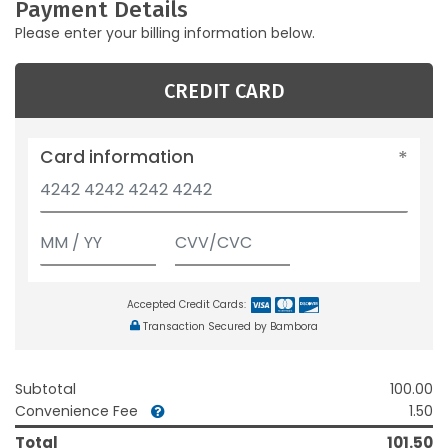
Payment Details
Please enter your billing information below.
CREDIT CARD
Card information
Accepted Credit Cards:
Transaction Secured by Bambora
Subtotal
100.00
Convenience Fee
1.50
Total
101.50