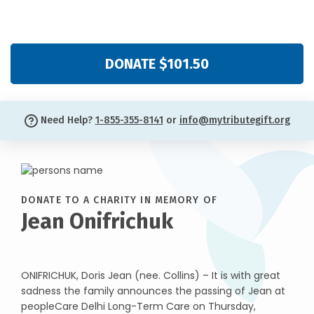
DONATE $101.50
Need Help?
1-855-355-8141
or
info@mytributegift.org
DONATE TO A CHARITY IN MEMORY OF
Jean Onifrichuk
ONIFRICHUK, Doris Jean (nee. Collins) – It is with great
sadness the family announces the passing of Jean at
peopleCare Delhi Long-Term Care on Thursday,