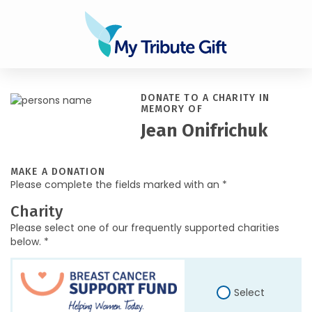
DONATE TO A CHARITY IN
MEMORY OF
Jean Onifrichuk
MAKE A DONATION
Please complete the fields marked with an *
Charity
Please select one of our frequently supported charities
below. *
Select