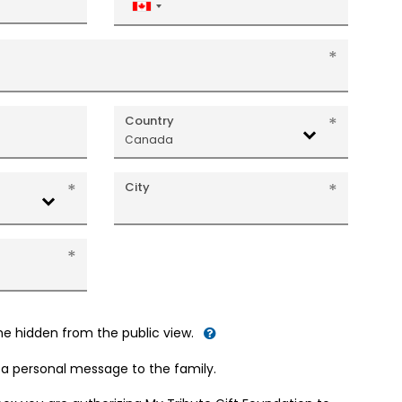
Canada
+1
Country
Canada
City
me hidden from the public view.
d a personal message to the family.