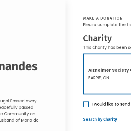
MAKE A DONATION
Please complete the fi
Charity
This charity has been s
rnandes
Alzheimer Society
BARRIE, ON
tugal Passed away:
I would like to sen
eacefully passed
Care Community on
Search by Charity
husband of Maria do