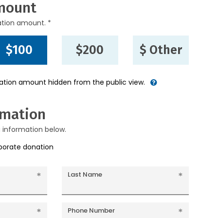
mount
ation amount. *
$100
$200
$ Other
nation amount hidden from the public view.
rmation
g information below.
rporate donation
Last Name
Phone Number