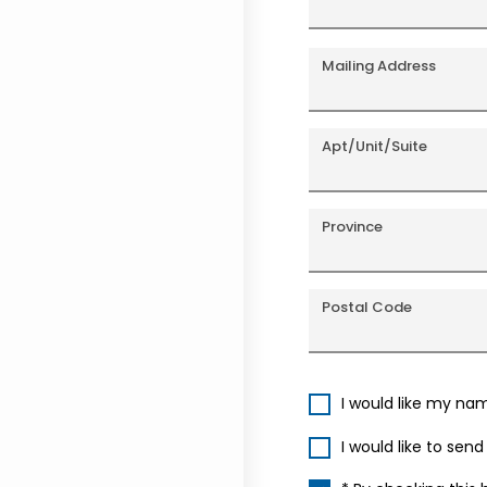
Mailing Address
Apt/Unit/Suite
Province
Postal Code
I would like my na
I would like to sen