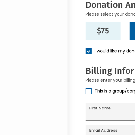
Donation A
Please select your don
$75
I would like my do
Billing Info
Please enter your billin
This is a group/co
First Name
Email Address