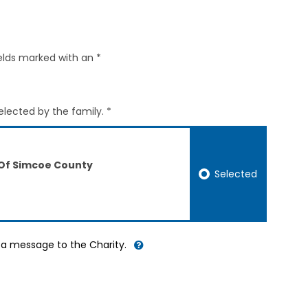
elds marked with an *
elected by the family. *
 Of Simcoe County
Selected
d a message to the Charity.