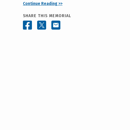
Continue Reading >>
SHARE THIS MEMORIAL