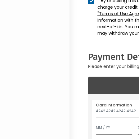
* By checking this 
charge your credit
"Terms of Use Agr
information with t
next-of-kin. You m
may withdraw your
Payment Det
Please enter your billin
Card information