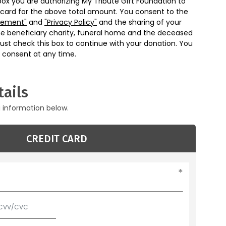
box you are authorizing My Tribute Gift Foundation to
 card for the above total amount. You consent to the
eement"
and
"Privacy Policy"
and the sharing of your
he beneficiary charity, funeral home and the deceased
ust check this box to continue with your donation. You
 consent at any time.
ails
g information below.
CREDIT CARD