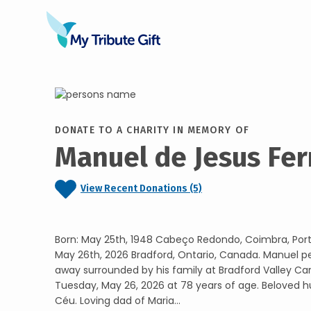
DONATE TO A CHARITY IN MEMORY OF
Manuel de Jesus Fe
View Recent Donations (5)
Born: May 25th, 1948 Cabeço Redondo, Coimbra, Por
May 26th, 2026 Bradford, Ontario, Canada. Manuel p
away surrounded by his family at Bradford Valley 
Tuesday, May 26, 2026 at 78 years of age. Beloved 
Céu. Loving dad of Maria...