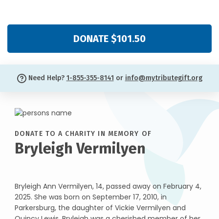
DONATE $101.50
Need Help?
1-855-355-8141
or
info@mytributegift.org
DONATE TO A CHARITY IN MEMORY OF
Bryleigh Vermilyen
Bryleigh Ann Vermilyen, 14, passed away on February 4,
2025. She was born on September 17, 2010, in
Parkersburg, the daughter of Vickie Vermilyen and
Quincy Lewis. Bryleigh was a cherished member of her