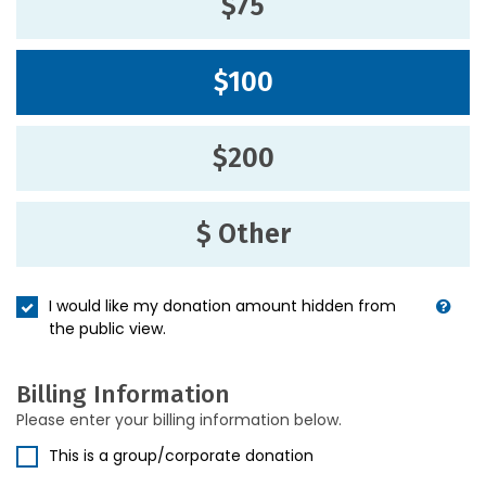
$75
$100
$200
$ Other
I would like my donation amount hidden from
the public view.
Billing Information
Please enter your billing information below.
This is a group/corporate donation