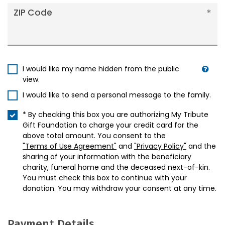
ZIP Code
I would like my name hidden from the public
view.
I would like to send a personal message to the family.
* By checking this box you are authorizing My Tribute
Gift Foundation to charge your credit card for the
above total amount. You consent to the
"Terms of Use Agreement"
and
"Privacy Policy"
and the
sharing of your information with the beneficiary
charity, funeral home and the deceased next-of-kin.
You must check this box to continue with your
donation. You may withdraw your consent at any time.
Payment Details