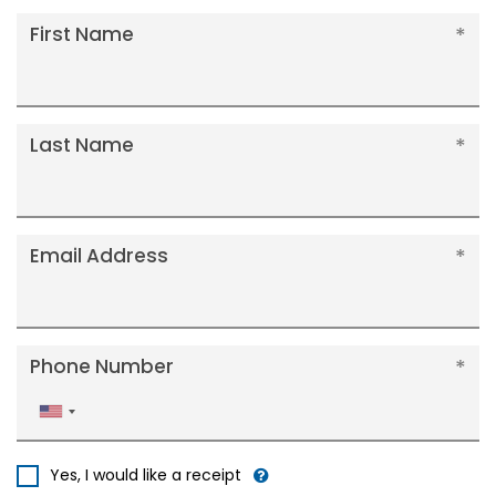
First Name
Last Name
Email Address
Phone Number
United
States
+1
Yes, I would like a receipt