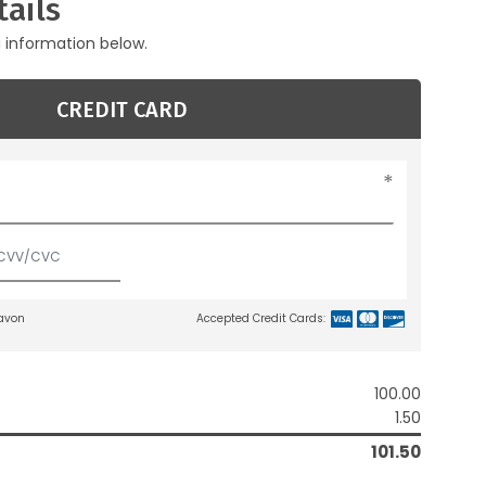
ails
g information below.
CREDIT CARD
lavon
Accepted Credit Cards:
100.00
1.50
101.50