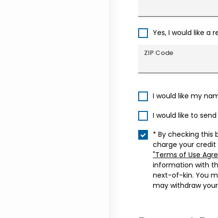
Yes, I would like a 
ZIP Code
I would like my na
I would like to sen
* By checking this 
charge your credit
"Terms of Use Agr
information with t
next-of-kin. You m
may withdraw your