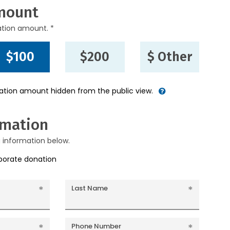
mount
ation amount. *
$100
$200
$ Other
nation amount hidden from the public view.
rmation
g information below.
rporate donation
Last Name
Phone Number