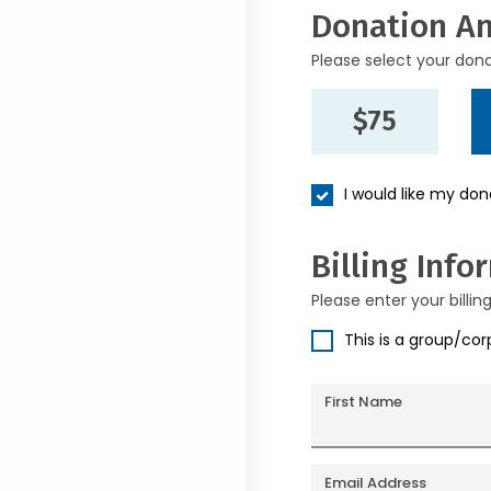
Donation A
Please select your don
$75
I would like my do
Billing Info
Please enter your billin
This is a group/co
First Name
Email Address