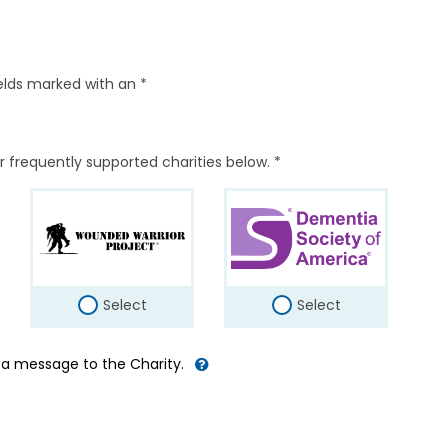
elds marked with an *
r frequently supported charities below. *
Select
Select
d a message to the Charity.