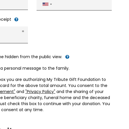
United
States
+1
receipt
me hidden from the public view.
d a personal message to the family.
box you are authorizing My Tribute Gift Foundation to
 card for the above total amount. You consent to the
eement"
and
"Privacy Policy"
and the sharing of your
he beneficiary charity, funeral home and the deceased
ust check this box to continue with your donation. You
 consent at any time.