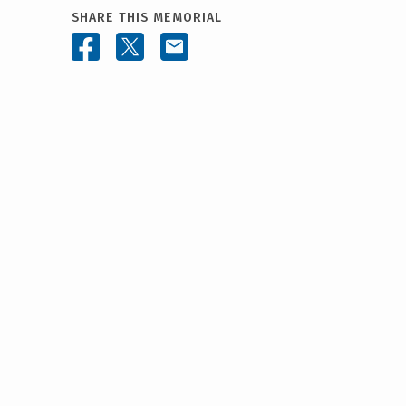
SHARE THIS MEMORIAL