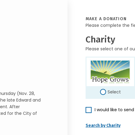
MAKE A DONATION
Please complete the fi
Charity
Please select one of ou
Select
hursday (Nov. 28,
 the late Edward and
ent. After
I would like to sen
ed for the City of
Search by Charity