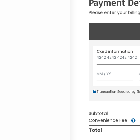
Payment Det
Please enter your billin
Card information
Transaction Secured by E
Subtotal
Convenience Fee
Total