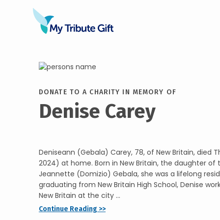
DONATE TO A CHARITY IN MEMORY OF
Denise Carey
Deniseann (Gebala) Carey, 78, of New Britain, died T
2024) at home. Born in New Britain, the daughter of
Jeannette (Domizio) Gebala, she was a lifelong resid
graduating from New Britain High School, Denise work
New Britain at the city ...
Continue Reading >>