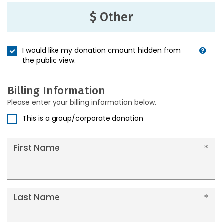
$ Other
I would like my donation amount hidden from
the public view.
Billing Information
Please enter your billing information below.
This is a group/corporate donation
First Name
Last Name