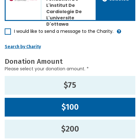
L'institut De
Cardiologie De
L'universite
D'ottawa
I would like to send a message to the Charity.
Search by Charity
Donation Amount
Please select your donation amount. *
$75
$100
$200