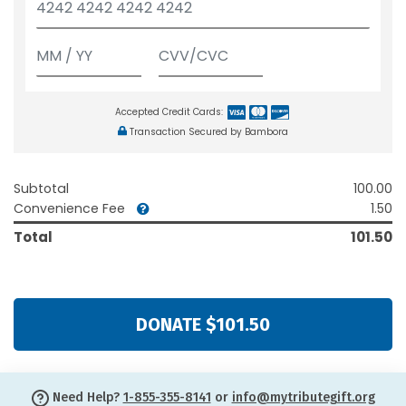
Accepted Credit Cards:
Transaction Secured by Bambora
Subtotal
100.00
Convenience Fee
1.50
Total
101.50
DONATE $101.50
Need Help?
1-855-355-8141
or
info@mytributegift.org