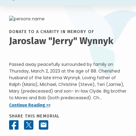
DONATE TO A CHARITY IN MEMORY OF
Jaroslaw "Jerry" Wynnyk
Passed away peacefully surrounded by family on
Thursday, March 2, 2023 at the age of 88. Cherished
husband of the late Irma Wynnyk. Loving father of
Ralph (Maria), Michael, Christine (Steve), Teri (Jamie),
Mary (predeceased) and son- in-law Clyde. Big brother
to Mores and Bob (both predeceased). Ch...
Continue Reading >>
SHARE THIS MEMORIAL