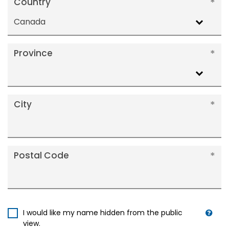
Country
Canada
Province
City
Postal Code
I would like my name hidden from the public
view.