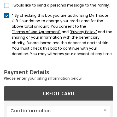
I would like to send a personal message to the family.
* By checking this box you are authorizing My Tribute
Gift Foundation to charge your credit card for the
above total amount. You consent to the
"Terms of Use Agreement"
and
"Privacy Policy"
and the
sharing of your information with the beneficiary
charity, funeral home and the deceased next-of-kin.
You must check this box to continue with your
donation. You may withdraw your consent at any time.
Payment Details
Please enter your billing information below.
CREDIT CARD
Card information