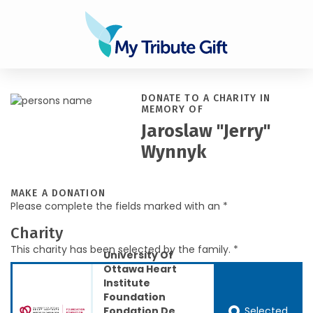
DONATE TO A CHARITY IN
MEMORY OF
Jaroslaw "Jerry"
Wynnyk
MAKE A DONATION
Please complete the fields marked with an *
Charity
This charity has been selected by the family. *
University Of
Ottawa Heart
Institute
Foundation
Selected
Fondation De