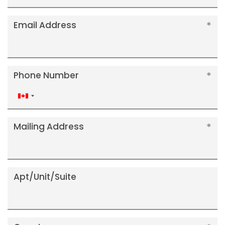
Email Address
Phone Number
Canada
+1
Mailing Address
Apt/Unit/Suite