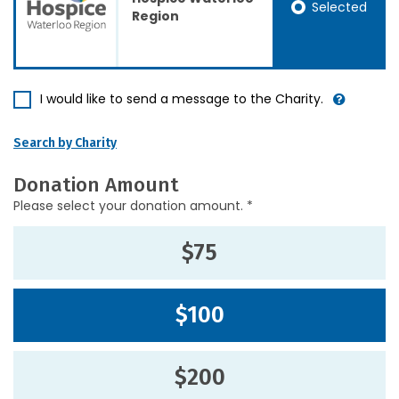
Selected
Region
I would like to send a message to the Charity.
Search by Charity
Donation Amount
Please select your donation amount. *
$75
$100
$200