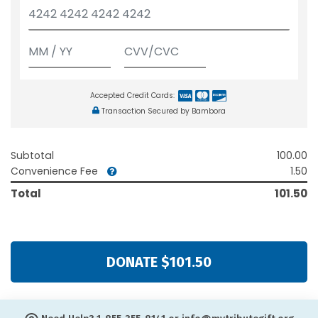
Accepted Credit Cards:
Transaction Secured by Bambora
Subtotal
100.00
Convenience Fee
1.50
Total
101.50
DONATE $101.50