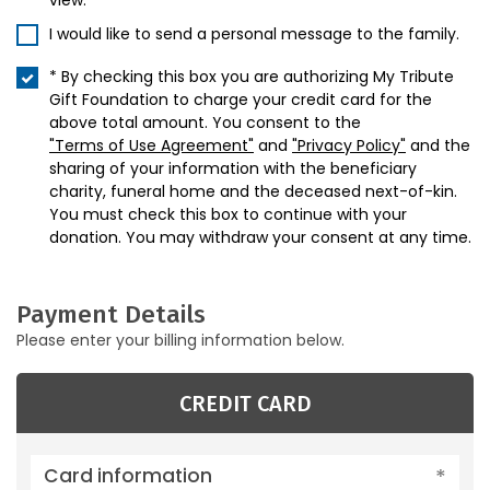
view.
I would like to send a personal message to the family.
* By checking this box you are authorizing My Tribute
Gift Foundation to charge your credit card for the
above total amount. You consent to the
"Terms of Use Agreement"
and
"Privacy Policy"
and the
sharing of your information with the beneficiary
charity, funeral home and the deceased next-of-kin.
You must check this box to continue with your
donation. You may withdraw your consent at any time.
Payment Details
Please enter your billing information below.
CREDIT CARD
Card information