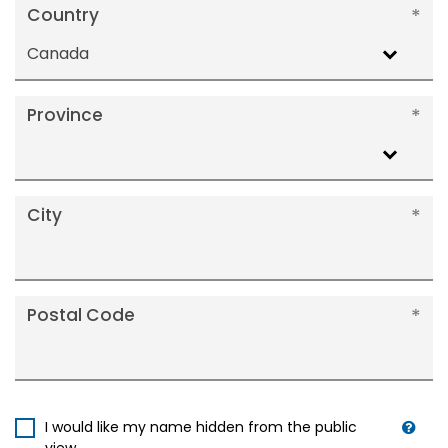
Country
Canada
Province
City
Postal Code
I would like my name hidden from the public