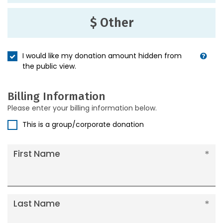
$ Other
I would like my donation amount hidden from
the public view.
Billing Information
Please enter your billing information below.
This is a group/corporate donation
First Name
Last Name