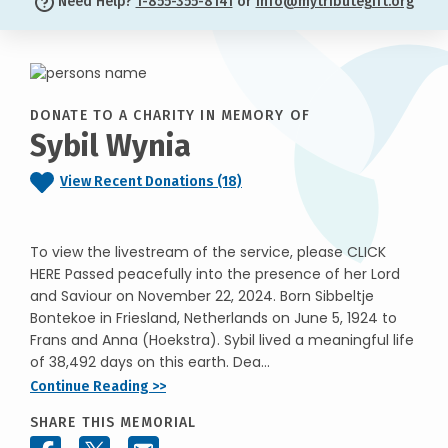
Need Help?
1-855-355-8141
or
info@mytributegift.org
DONATE TO A CHARITY IN MEMORY OF
Sybil Wynia
View Recent Donations (18)
To view the livestream of the service, please CLICK
HERE Passed peacefully into the presence of her Lord
and Saviour on November 22, 2024. Born Sibbeltje
Bontekoe in Friesland, Netherlands on June 5, 1924 to
Frans and Anna (Hoekstra). Sybil lived a meaningful life
of 38,492 days on this earth. Dea...
Continue Reading >>
SHARE THIS MEMORIAL