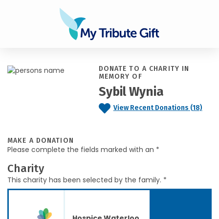
DONATE TO A CHARITY IN
MEMORY OF
Sybil Wynia
View Recent Donations (18)
MAKE A DONATION
Please complete the fields marked with an *
Charity
This charity has been selected by the family. *
Hospice Waterloo