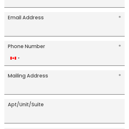
Email Address
Phone Number
Canada
+1
Mailing Address
Apt/Unit/Suite