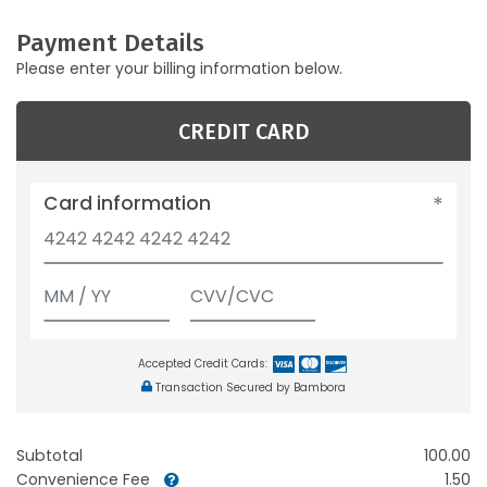
Payment Details
Please enter your billing information below.
CREDIT CARD
Card information
Accepted Credit Cards:
Transaction Secured by Bambora
Subtotal
100.00
Convenience Fee
1.50