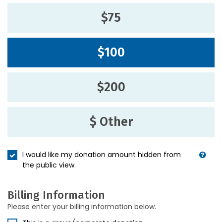
$75
$100
$200
$ Other
I would like my donation amount hidden from
the public view.
Billing Information
Please enter your billing information below.