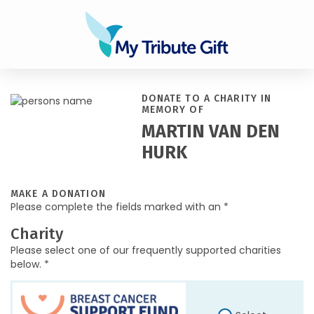
DONATE TO A CHARITY IN
MEMORY OF
MARTIN VAN DEN
HURK
MAKE A DONATION
Please complete the fields marked with an *
Charity
Please select one of our frequently supported charities
below. *