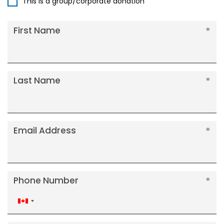
This is a group/corporate donation
First Name
Last Name
Email Address
Phone Number
Canada
+1