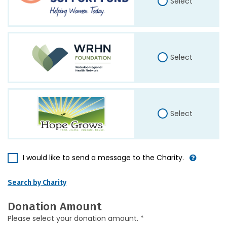
Select
Select
Select
I would like to send a message to the Charity.
Search by Charity
Donation Amount
Please select your donation amount. *