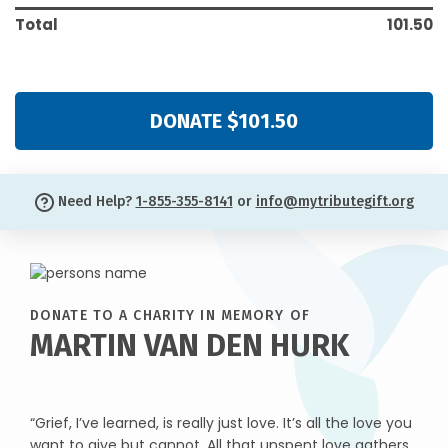
Total
101.50
DONATE $101.50
Need Help?
1-855-355-8141
or
info@mytributegift.org
DONATE TO A CHARITY IN MEMORY OF
MARTIN VAN DEN HURK
“Grief, I’ve learned, is really just love. It’s all the love you
want to give but cannot. All that unspent love gathers