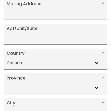
Mailing Address
Apt/Unit/Suite
Country
Canada
Province
City