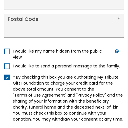
Postal Code
I would like my name hidden from the public
view.
I would like to send a personal message to the family.
* By checking this box you are authorizing My Tribute
Gift Foundation to charge your credit card for the
above total amount. You consent to the
"Terms of Use Agreement"
and
"Privacy Policy"
and the
sharing of your information with the beneficiary
charity, funeral home and the deceased next-of-kin.
You must check this box to continue with your
donation. You may withdraw your consent at any time.