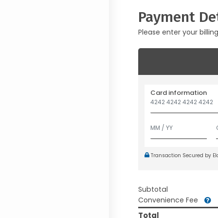
Payment Det
Please enter your billin
Card information
Transaction Secured by E
Subtotal
Convenience Fee
Total