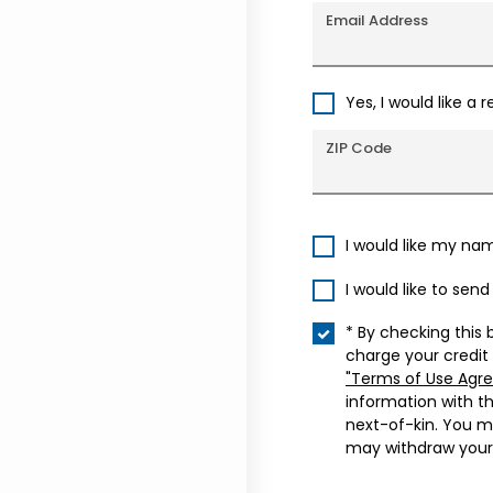
Email Address
Yes, I would like a 
ZIP Code
I would like my na
I would like to sen
* By checking this 
charge your credit
"Terms of Use Agr
information with t
next-of-kin. You m
may withdraw your