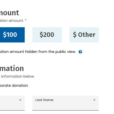
mount
ation amount. *
$100
$200
$ Other
nation amount hidden from the public view.
rmation
g information below.
rporate donation
Last Name