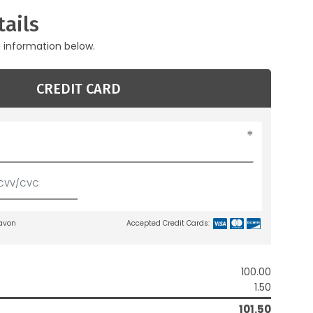
ails
g information below.
CREDIT CARD
lavon
Accepted Credit Cards:
100.00
1.50
101.50