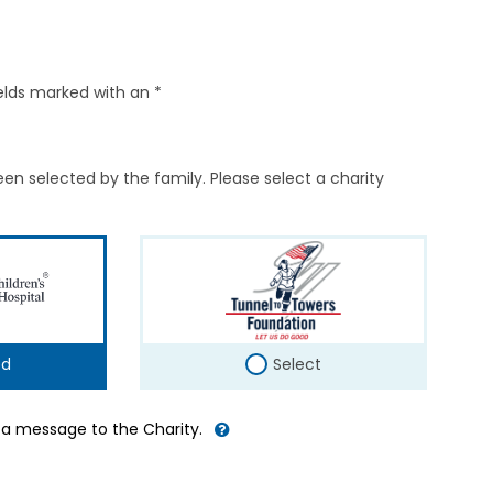
elds marked with an *
en selected by the family. Please select a charity
ed
Select
d a message to the Charity.