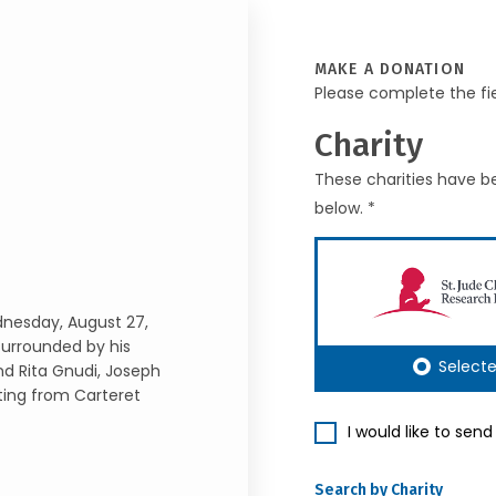
MAKE A DONATION
Please complete the fi
Charity
These charities have be
below. *
dnesday, August 27,
surrounded by his
Select
and Rita Gnudi, Joseph
ting from Carteret
I would like to sen
Search by Charity