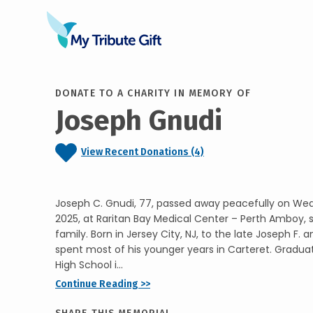
DONATE TO A CHARITY IN MEMORY OF
Joseph Gnudi
View Recent Donations (4)
Joseph C. Gnudi, 77, passed away peacefully on We
2025, at Raritan Bay Medical Center – Perth Amboy, 
family. Born in Jersey City, NJ, to the late Joseph F. 
spent most of his younger years in Carteret. Gradua
High School i...
Continue Reading >>