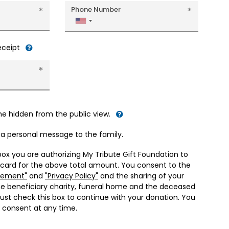
Phone Number
United
States
+1
receipt
me hidden from the public view.
d a personal message to the family.
box you are authorizing My Tribute Gift Foundation to
 card for the above total amount. You consent to the
eement"
and
"Privacy Policy"
and the sharing of your
he beneficiary charity, funeral home and the deceased
ust check this box to continue with your donation. You
 consent at any time.