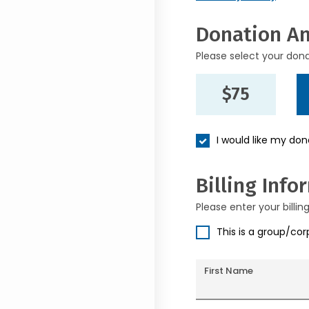
Donation A
Please select your don
$75
I would like my do
Billing Info
Please enter your billin
This is a group/co
First Name