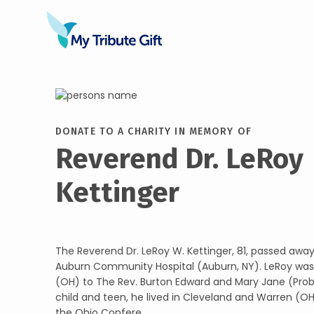
DONATE TO A CHARITY IN MEMORY OF
Reverend Dr. LeRoy
Kettinger
The Reverend Dr. LeRoy W. Kettinger, 81, passed away
Auburn Community Hospital (Auburn, NY). LeRoy was 
(OH) to The Rev. Burton Edward and Mary Jane (Probs
child and teen, he lived in Cleveland and Warren (OH
the Ohio Confere...