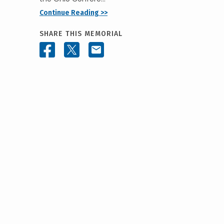
Continue Reading >>
SHARE THIS MEMORIAL