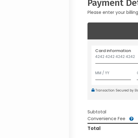
Payment Det
Please enter your billin
Card information
Transaction Secured by E
Subtotal
Convenience Fee
Total