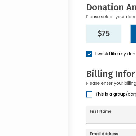
Donation A
Please select your don
$75
I would like my do
Billing Info
Please enter your billin
This is a group/co
First Name
Email Address