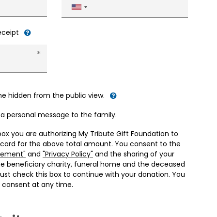
United
States
+1
receipt
me hidden from the public view.
d a personal message to the family.
box you are authorizing My Tribute Gift Foundation to
 card for the above total amount. You consent to the
eement"
and
"Privacy Policy"
and the sharing of your
he beneficiary charity, funeral home and the deceased
ust check this box to continue with your donation. You
 consent at any time.