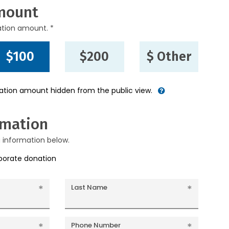
mount
ation amount. *
$100
$200
$ Other
nation amount hidden from the public view.
rmation
g information below.
rporate donation
Last Name
Phone Number