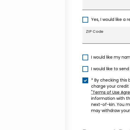
Yes, I would like a 
ZIP Code
I would like my na
I would like to sen
* By checking this 
charge your credit
"Terms of Use Agr
information with t
next-of-kin. You m
may withdraw your