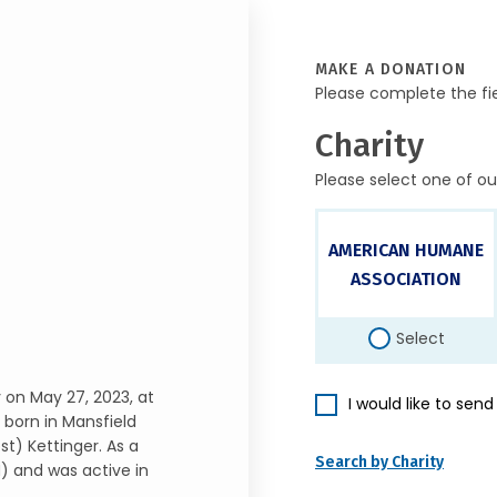
MAKE A DONATION
Please complete the fi
Charity
Please select one of ou
AMERICAN HUMANE
ASSOCIATION
Select
 on May 27, 2023, at
I would like to sen
born in Mansfield
t) Kettinger. As a
Search by Charity
) and was active in