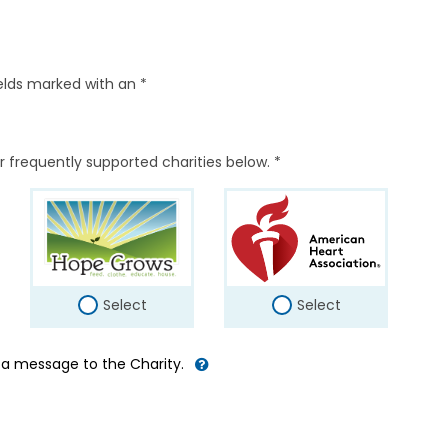
elds marked with an *
r frequently supported charities below. *
Select
Select
d a message to the Charity.