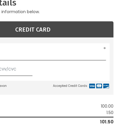
ails
g information below.
CREDIT CARD
lavon
Accepted Credit Cards:
100.00
1.50
101.50