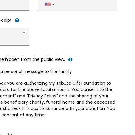
United
States
+1
receipt
me hidden from the public view.
d a personal message to the family.
box you are authorizing My Tribute Gift Foundation to
 card for the above total amount. You consent to the
eement"
and
"Privacy Policy"
and the sharing of your
he beneficiary charity, funeral home and the deceased
ust check this box to continue with your donation. You
 consent at any time.