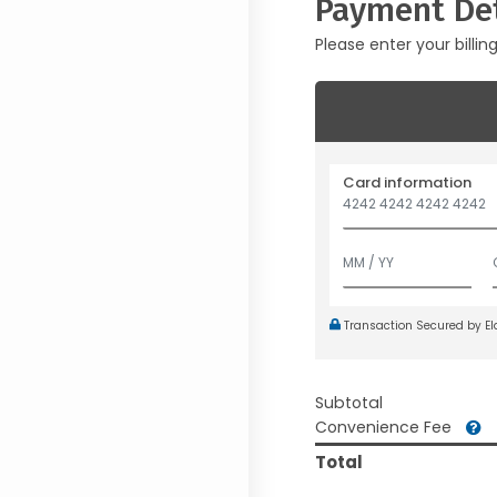
Payment Det
Please enter your billin
Card information
Transaction Secured by E
Subtotal
Convenience Fee
Total