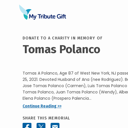
DONATE TO A CHARITY IN MEMORY OF
Tomas Polanco
Tomas A Polanco, Age 87 of West New York, NJ pass
25, 2021. Devoted Husband of Ana (nee Rodriguez). B
Jose Tomas Polanco (Carmen), Luis Tomas Polanco
Tomas Polanco, Juan Tomas Polanco (Wendy), Albe
Elena Polanco (Prospero Palencia...
Continue Reading >>
SHARE THIS MEMORIAL