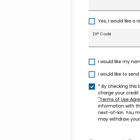
Yes, I would like a 
ZIP Code
I would like my na
I would like to sen
* By checking this 
charge your credit
"Terms of Use Agr
information with t
next-of-kin. You m
may withdraw your