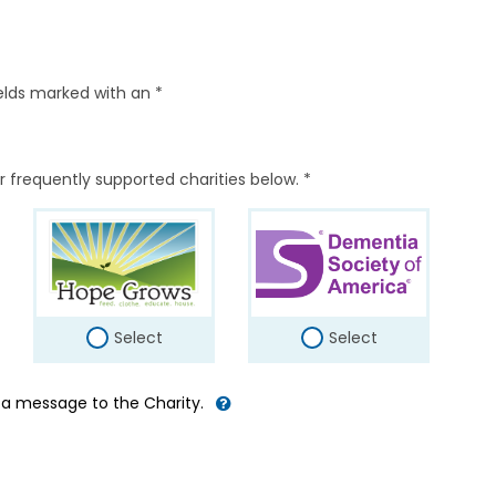
elds marked with an *
r frequently supported charities below. *
Select
Select
d a message to the Charity.