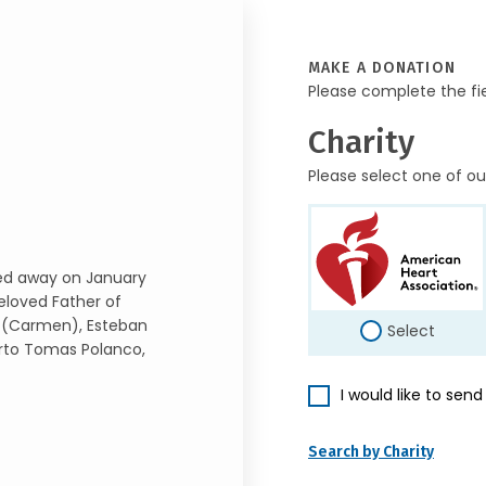
MAKE A DONATION
Please complete the fi
Charity
Please select one of ou
ed away on January
eloved Father of
 (Carmen), Esteban
Select
rto Tomas Polanco,
I would like to sen
Search by Charity