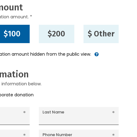
mount
ation amount. *
$100
$200
$ Other
nation amount hidden from the public view.
rmation
g information below.
rporate donation
Last Name
Phone Number