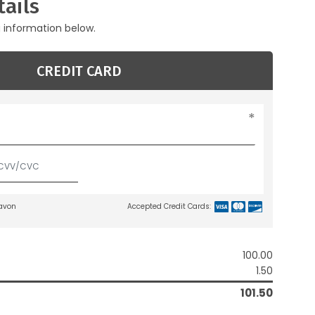
ails
g information below.
CREDIT CARD
lavon
Accepted Credit Cards:
100.00
1.50
101.50