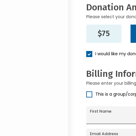
Donation A
Please select your don
$75
I would like my do
Billing Info
Please enter your billin
This is a group/co
First Name
Email Address