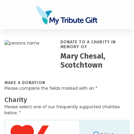
DONATE TO A CHARITY IN
MEMORY OF
Mary Chesal,
Scotchtown
MAKE A DONATION
Please complete the fields marked with an *
Charity
Please select one of our frequently supported charities
below. *