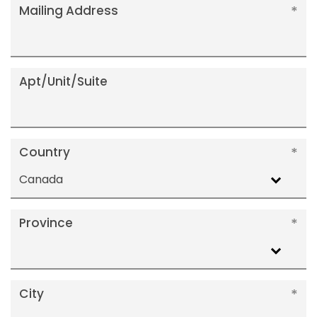
Mailing Address
Apt/Unit/Suite
Country
Canada
Province
City