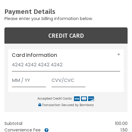
Payment Details
Please enter your billing information below.
CREDIT CARD
Card information
Accepted Credit Cards:
Transaction Secured by Bambora
Subtotal
100.00
Convenience Fee
1.50