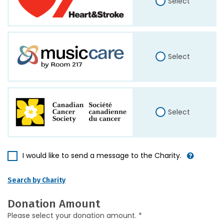
Select
Select
Select
I would like to send a message to the Charity.
Search by Charity
Donation Amount
Please select your donation amount. *