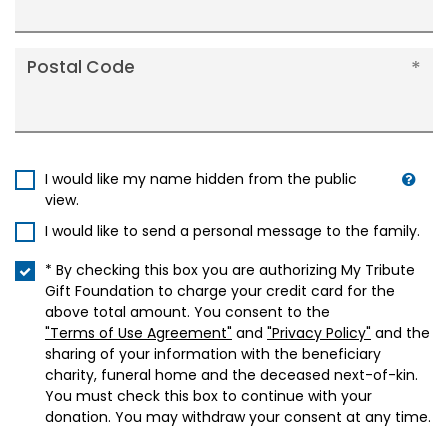
Postal Code
I would like my name hidden from the public
view.
I would like to send a personal message to the family.
* By checking this box you are authorizing My Tribute
Gift Foundation to charge your credit card for the
above total amount. You consent to the
"Terms of Use Agreement"
and
"Privacy Policy"
and the
sharing of your information with the beneficiary
charity, funeral home and the deceased next-of-kin.
You must check this box to continue with your
donation. You may withdraw your consent at any time.