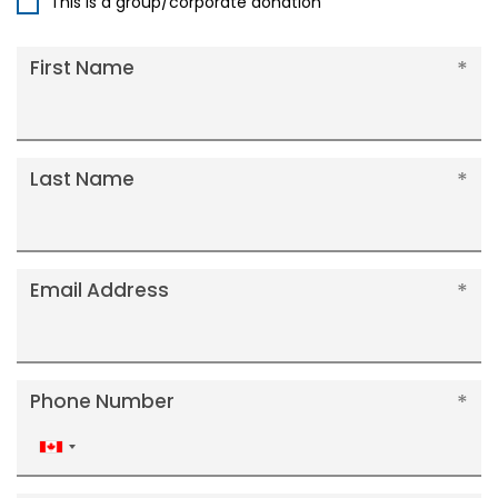
This is a group/corporate donation
First Name
Last Name
Email Address
Phone Number
Canada
+1