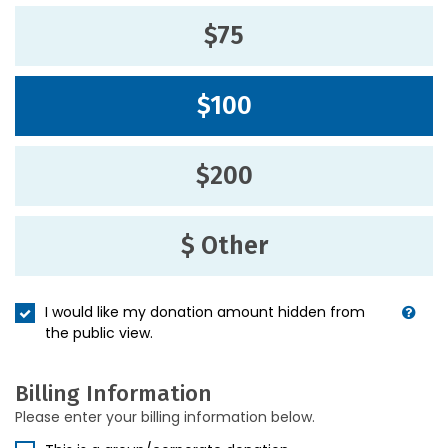
$75
$100
$200
$ Other
I would like my donation amount hidden from
the public view.
Billing Information
Please enter your billing information below.