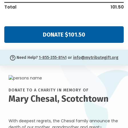
Total
101.50
DONATE $101.50
Need Help?
1-855-355-8141
or
info@mytributegift.org
DONATE TO A CHARITY IN MEMORY OF
Mary Chesal, Scotchtown
With deepest regrets, the Chesal family announce the
death of our mother, grandmother and great-