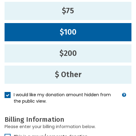
$75
$100
$200
$ Other
I would like my donation amount hidden from
the public view.
Billing Information
Please enter your billing information below.