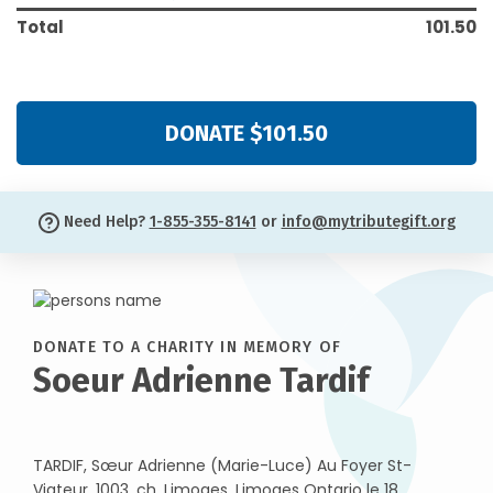
Total
101.50
DONATE $101.50
Need Help?
1-855-355-8141
or
info@mytributegift.org
DONATE TO A CHARITY IN MEMORY OF
Soeur Adrienne Tardif
TARDIF, Sœur Adrienne (Marie-Luce) Au Foyer St-
Viateur, 1003, ch. Limoges, Limoges Ontario le 18