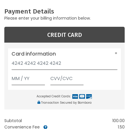
Payment Details
Please enter your billing information below.
CREDIT CARD
Card information
Accepted Credit Cards:
Transaction Secured by Bambora
Subtotal
100.00
Convenience Fee
1.50