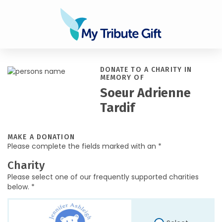
DONATE TO A CHARITY IN
MEMORY OF
Soeur Adrienne
Tardif
MAKE A DONATION
Please complete the fields marked with an *
Charity
Please select one of our frequently supported charities
below. *