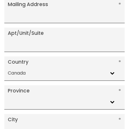
Mailing Address
Apt/Unit/Suite
Country
Canada
Province
City