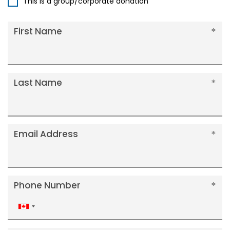
This is a group/corporate donation
First Name
Last Name
Email Address
Phone Number
Canada
+1