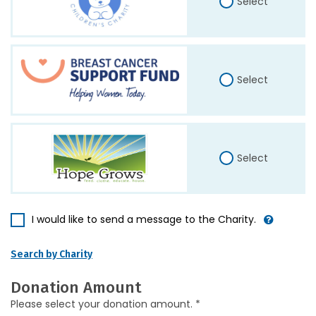
Select
Select
Select
I would like to send a message to the Charity.
Search by Charity
Donation Amount
Please select your donation amount. *