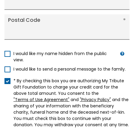
Postal Code
I would like my name hidden from the public
view.
I would like to send a personal message to the family.
* By checking this box you are authorizing My Tribute
Gift Foundation to charge your credit card for the
above total amount. You consent to the
"Terms of Use Agreement"
and
"Privacy Policy"
and the
sharing of your information with the beneficiary
charity, funeral home and the deceased next-of-kin.
You must check this box to continue with your
donation. You may withdraw your consent at any time.