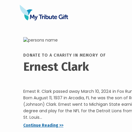
DONATE TO A CHARITY IN MEMORY OF
Ernest Clark
Ernest R. Clark passed away March 10, 2024 in Fox Ru
Born August 11, 1937 in Arcadia, FL he was the son of 
(Johnson) Clark. Ernest went to Michigan State earni
degree and play for the NFL for the Detroit Lions fr
St. Louis...
Continue Reading >>