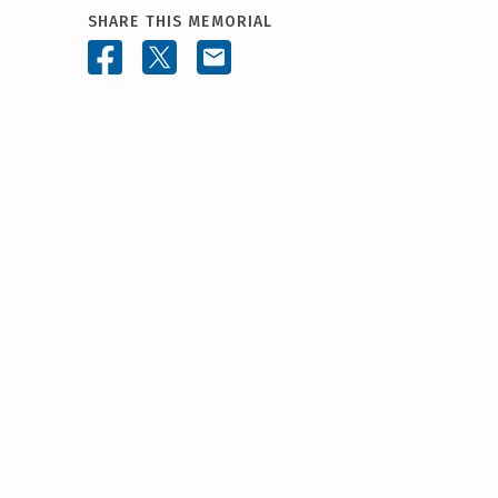
SHARE THIS MEMORIAL