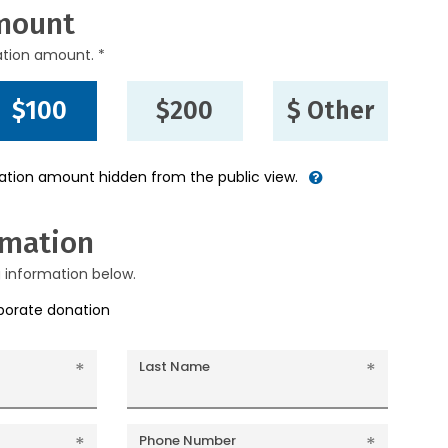
mount
ation amount. *
$100
$200
$ Other
nation amount hidden from the public view.
rmation
g information below.
rporate donation
Last Name
Phone Number