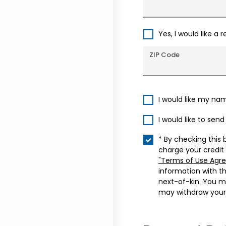
Yes, I would like a 
ZIP Code
I would like my na
I would like to sen
* By checking this 
charge your credit
"Terms of Use Agr
information with t
next-of-kin. You m
may withdraw your