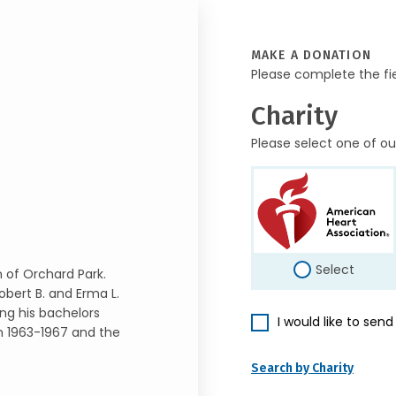
MAKE A DONATION
Please complete the fi
Charity
Please select one of ou
Select
n of Orchard Park.
Robert B. and Erma L.
ng his bachelors
I would like to sen
om 1963-1967 and the
Search by Charity