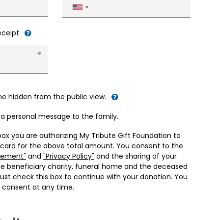
United
States
+1
receipt
me hidden from the public view.
d a personal message to the family.
box you are authorizing My Tribute Gift Foundation to
 card for the above total amount. You consent to the
eement"
and
"Privacy Policy"
and the sharing of your
he beneficiary charity, funeral home and the deceased
ust check this box to continue with your donation. You
 consent at any time.