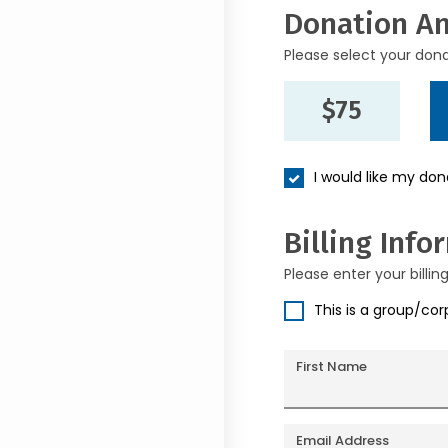
Donation A
Please select your don
$75
I would like my do
Billing Info
Please enter your billin
This is a group/co
First Name
Email Address