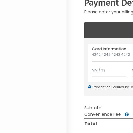
Payment Det
Please enter your billin
Card information
Transaction Secured by E
Subtotal
Convenience Fee
Total