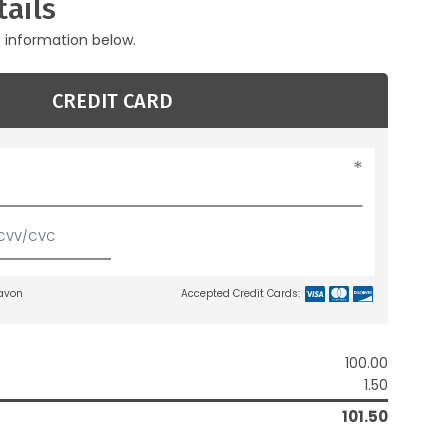
ails
g information below.
CREDIT CARD
lavon
Accepted Credit Cards:
100.00
1.50
101.50