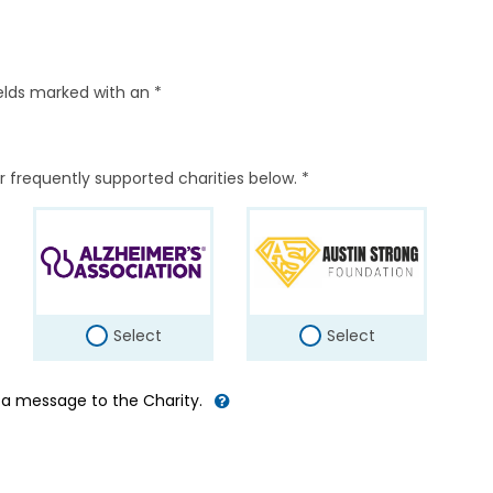
elds marked with an *
r frequently supported charities below. *
Select
Select
d a message to the Charity.