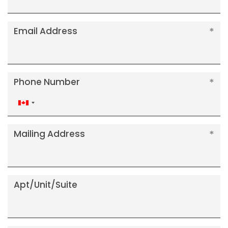
Email Address
Phone Number
Canada
+1
Mailing Address
Apt/Unit/Suite