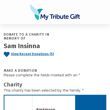
DONATE TO A CHARITY IN
MEMORY OF
Sam Insinna
View Recent Donations (5)
MAKE A DONATION
Please complete the fields marked with an *
Charity
This charity has been selected by the family. *
Parkinson