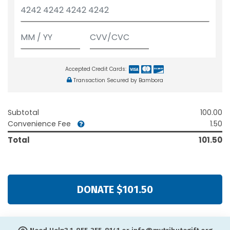
Accepted Credit Cards:
Transaction Secured by Bambora
Subtotal
100.00
Convenience Fee
1.50
Total
101.50
DONATE $101.50