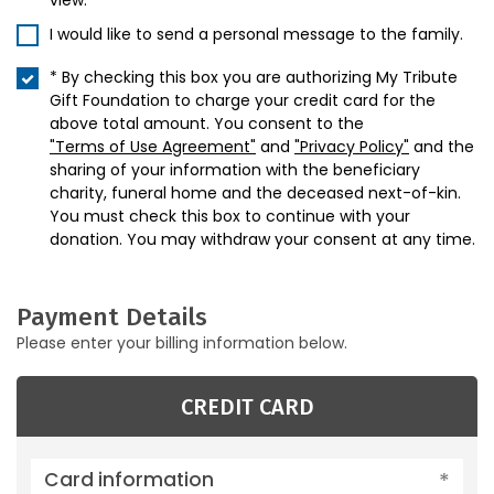
view.
I would like to send a personal message to the family.
* By checking this box you are authorizing My Tribute
Gift Foundation to charge your credit card for the
above total amount. You consent to the
"Terms of Use Agreement"
and
"Privacy Policy"
and the
sharing of your information with the beneficiary
charity, funeral home and the deceased next-of-kin.
You must check this box to continue with your
donation. You may withdraw your consent at any time.
Payment Details
Please enter your billing information below.
CREDIT CARD
Card information