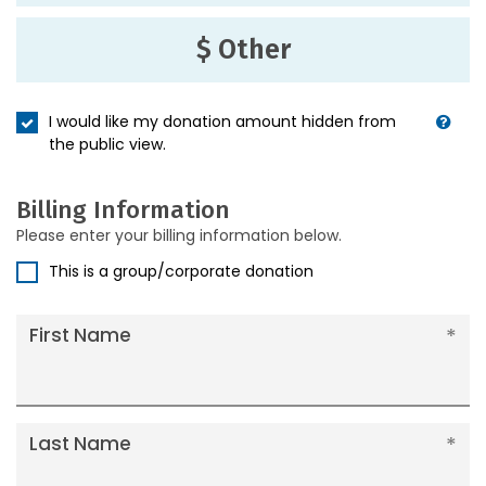
$ Other
I would like my donation amount hidden from
the public view.
Billing Information
Please enter your billing information below.
This is a group/corporate donation
First Name
Last Name