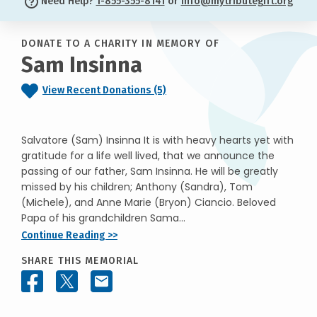
Need Help?
1-855-355-8141
or
info@mytributegift.org
DONATE TO A CHARITY IN MEMORY OF
Sam Insinna
View Recent Donations (5)
Salvatore (Sam) Insinna It is with heavy hearts yet with
gratitude for a life well lived, that we announce the
passing of our father, Sam Insinna. He will be greatly
missed by his children; Anthony (Sandra), Tom
(Michele), and Anne Marie (Bryon) Ciancio. Beloved
Papa of his grandchildren Sama...
Continue Reading >>
SHARE THIS MEMORIAL