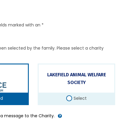
elds marked with an *
en selected by the family. Please select a charity
LAKEFIELD ANIMAL WELFARE
SOCIETY
ed
Select
d a message to the Charity.