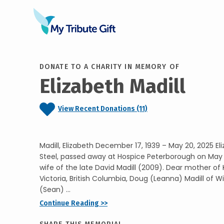
DONATE TO A CHARITY IN MEMORY OF
Elizabeth Madill
View Recent Donations (11)
Madill, Elizabeth December 17, 1939 – May 20, 2025 Eli
Steel, passed away at Hospice Peterborough on May 
wife of the late David Madill (2009). Dear mother of
Victoria, British Columbia, Doug (Leanna) Madill of Wi
(Sean) ...
Continue Reading >>