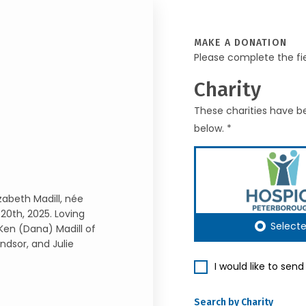
MAKE A DONATION
Please complete the fi
Charity
These charities have be
below. *
zabeth Madill, née
20th, 2025. Loving
Select
 Ken (Dana) Madill of
ndsor, and Julie
I would like to sen
Search by Charity