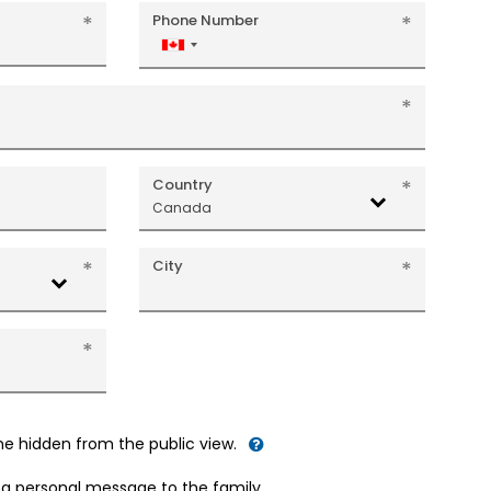
Phone Number
Canada
+1
Country
Canada
City
me hidden from the public view.
d a personal message to the family.