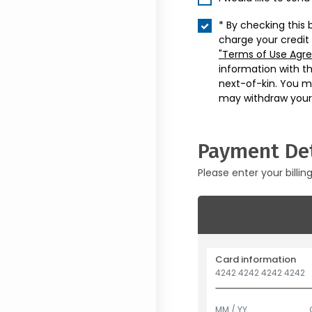
* By checking this 
charge your credit
"Terms of Use Agr
information with t
next-of-kin. You m
may withdraw your
Payment Det
Please enter your billin
Card information