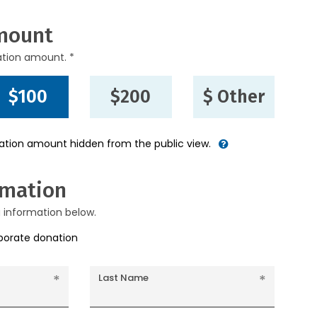
mount
ation amount. *
$100
$200
$ Other
nation amount hidden from the public view.
rmation
g information below.
rporate donation
Last Name