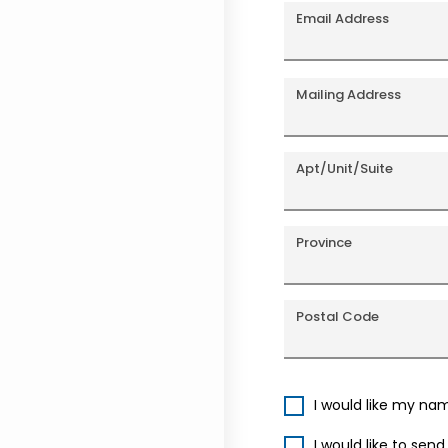
Email Address
Mailing Address
Apt/Unit/Suite
Province
Postal Code
I would like my na
I would like to sen