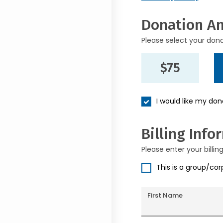
Donation A
Please select your don
$75
I would like my do
Billing Info
Please enter your billin
This is a group/co
First Name