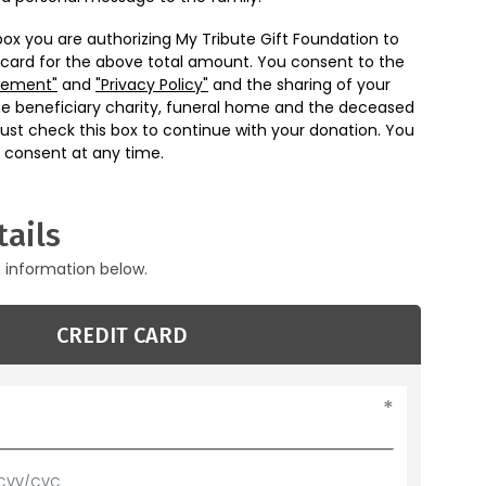
box you are authorizing My Tribute Gift Foundation to
 card for the above total amount. You consent to the
eement"
and
"Privacy Policy"
and the sharing of your
he beneficiary charity, funeral home and the deceased
ust check this box to continue with your donation. You
 consent at any time.
ails
g information below.
CREDIT CARD