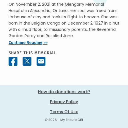
On November 2, 2021 at the Glengarry Memorial
Hospital in Alexandria, Ontario, her soul was freed from
its house of clay and took its flight to heaven. She was
born in the Belgian Congo on December 2, 1927 in a hut
with a mud floor, to missionary parents, the Reverend
Gordon Percy and Rosalind Jane...
Continue Reading >>
SHARE THIS MEMORIAL
How do donations work?
Privacy Policy
Terms Of Use
© 2026 - My Tribute Gift