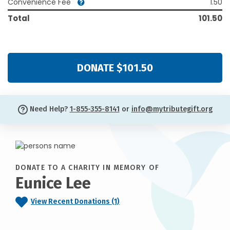
Convenience Fee
1.50
Total
101.50
DONATE $101.50
Need Help?
1-855-355-8141
or
info@mytributegift.org
DONATE TO A CHARITY IN MEMORY OF
Eunice Lee
View Recent Donations (1)