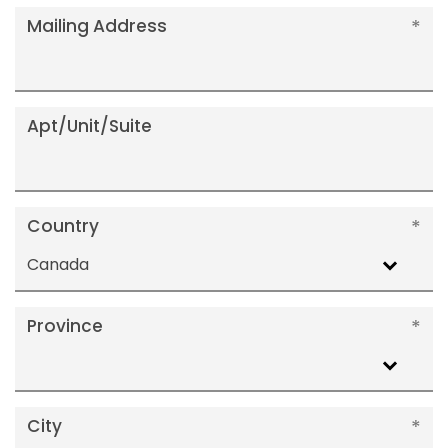
Mailing Address
Apt/Unit/Suite
Country
Canada
Province
City