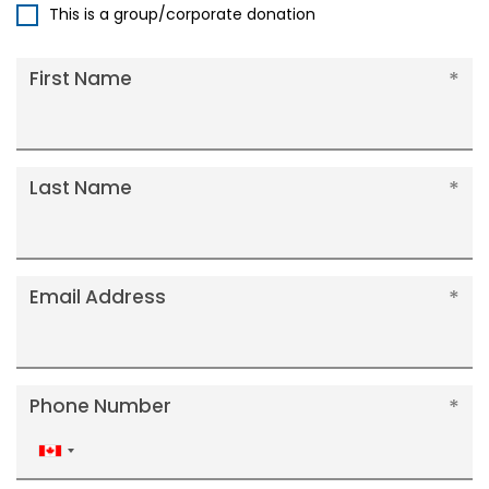
This is a group/corporate donation
First Name
Last Name
Email Address
Phone Number
Canada
+1