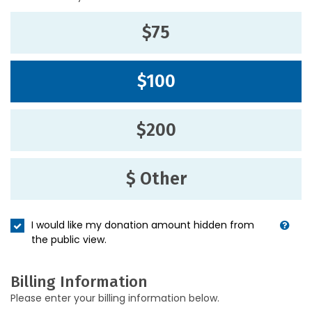
$75
$100
$200
$ Other
I would like my donation amount hidden from
the public view.
Billing Information
Please enter your billing information below.