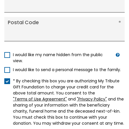
Postal Code
I would like my name hidden from the public
view.
I would like to send a personal message to the family.
* By checking this box you are authorizing My Tribute
Gift Foundation to charge your credit card for the
above total amount. You consent to the
"Terms of Use Agreement"
and
"Privacy Policy"
and the
sharing of your information with the beneficiary
charity, funeral home and the deceased next-of-kin.
You must check this box to continue with your
donation. You may withdraw your consent at any time.