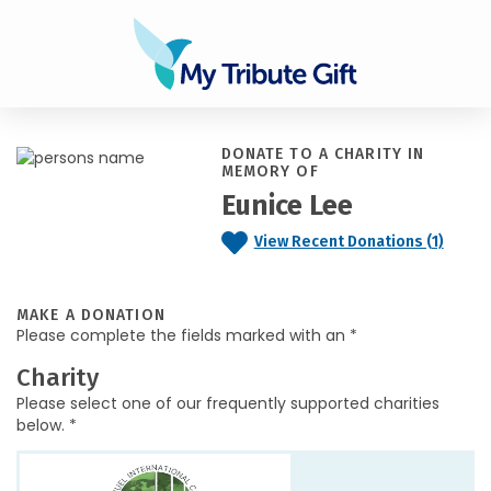
DONATE TO A CHARITY IN
MEMORY OF
Eunice Lee
View Recent Donations (1)
MAKE A DONATION
Please complete the fields marked with an *
Charity
Please select one of our frequently supported charities
below. *