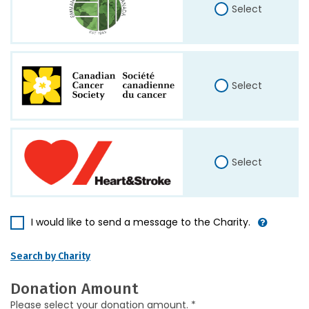
Select
Select
Select
I would like to send a message to the Charity.
Search by Charity
Donation Amount
Please select your donation amount. *