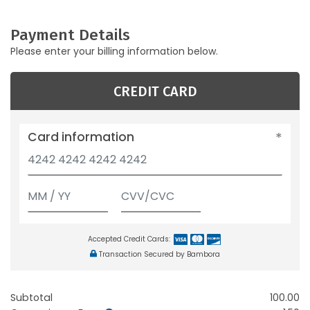
Payment Details
Please enter your billing information below.
CREDIT CARD
Card information
Accepted Credit Cards:
Transaction Secured by Bambora
Subtotal
100.00