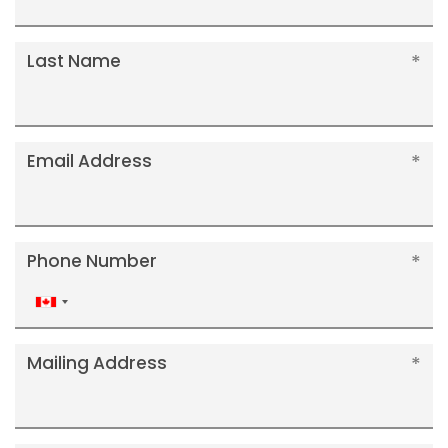
Last Name
Email Address
Phone Number
Canada
+1
Mailing Address