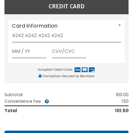
CREDIT CARD
Card information
Accepted Credit Cards:
Transaction Secured by Bambora
Subtotal
100.00
Convenience Fee
1.50
Total
101.50