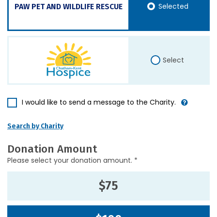
Selected
PAW PET AND WILDLIFE RESCUE
Select
I would like to send a message to the Charity.
Search by Charity
Donation Amount
Please select your donation amount. *
$75