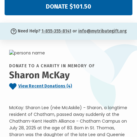
DONATE $101.50
Need Help?
1-855-355-8141
or
info@mytributegift.org
DONATE TO A CHARITY IN MEMORY OF
Sharon McKay
View Recent Donations (4)
McKay: Sharon Lee (née McAskile) - Sharon, a longtime
resident of Chatham, passed away suddenly at the
Chatham-Kent Health Alliance - Chatham Campus on
July 28, 2025 at the age of 83. Born in St. Thomas,
Sharon was the daughter of the late Lee and Queenie