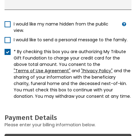
I would like my name hidden from the public
view.
I would like to send a personal message to the family.
* By checking this box you are authorizing My Tribute
Gift Foundation to charge your credit card for the
above total amount. You consent to the
"Terms of Use Agreement"
and
"Privacy Policy"
and the
sharing of your information with the beneficiary
charity, funeral home and the deceased next-of-kin.
You must check this box to continue with your
donation. You may withdraw your consent at any time.
Payment Details
Please enter your billing information below.