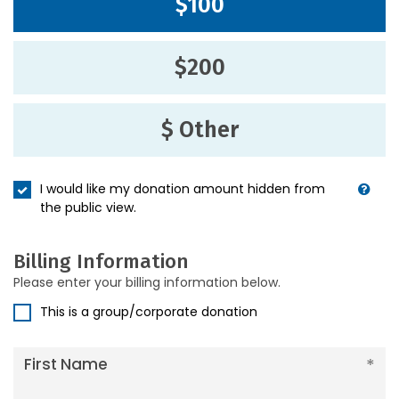
$100
$200
$ Other
I would like my donation amount hidden from
the public view.
Billing Information
Please enter your billing information below.
This is a group/corporate donation
First Name