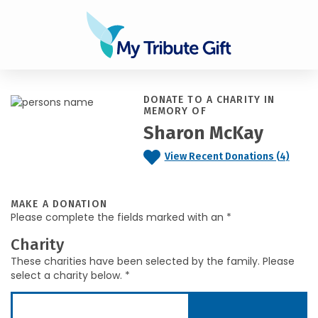
DONATE TO A CHARITY IN
MEMORY OF
Sharon McKay
View Recent Donations (4)
MAKE A DONATION
Please complete the fields marked with an *
Charity
These charities have been selected by the family. Please
select a charity below. *