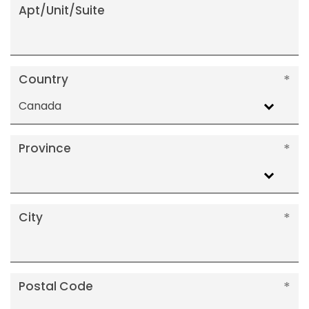
Apt/Unit/Suite
Country
Canada
Province
City
Postal Code