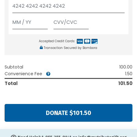
Accepted Credit Cards:
Transaction Secured by Bambora
Subtotal
100.00
Convenience Fee
1.50
Total
101.50
DONATE $101.50