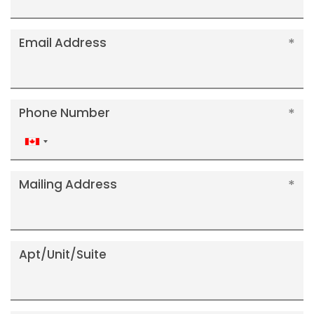
Email Address
Phone Number
Canada
+1
Mailing Address
Apt/Unit/Suite