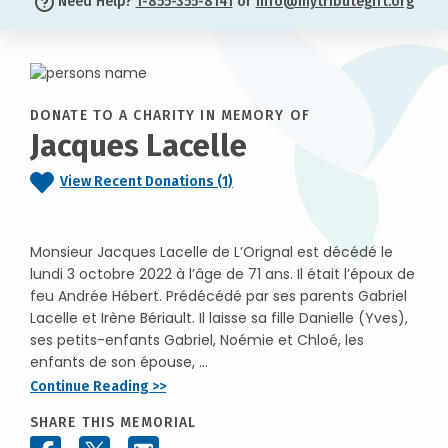
Need Help?
1-855-355-8141
or
info@mytributegift.org
DONATE TO A CHARITY IN MEMORY OF
Jacques Lacelle
View Recent Donations (1)
Monsieur Jacques Lacelle de L’Orignal est décédé le
lundi 3 octobre 2022 à l’âge de 71 ans. Il était l’époux de
feu Andrée Hébert. Prédécédé par ses parents Gabriel
Lacelle et Irène Bériault. Il laisse sa fille Danielle (Yves),
ses petits-enfants Gabriel, Noémie et Chloé, les
enfants de son épouse, ...
Continue Reading >>
SHARE THIS MEMORIAL