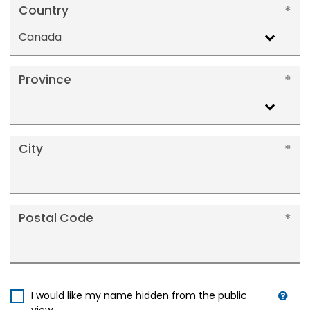
Country
Canada
Province
City
Postal Code
I would like my name hidden from the public