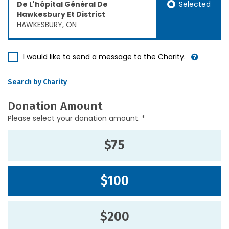
Selected
De L'hôpital Général De
Hawkesbury Et District
HAWKESBURY, ON
I would like to send a message to the Charity.
Search by Charity
Donation Amount
Please select your donation amount. *
$75
$100
$200