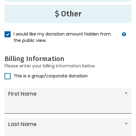
$ Other
I would like my donation amount hidden from
the public view.
Billing Information
Please enter your billing information below.
This is a group/corporate donation
First Name
Last Name