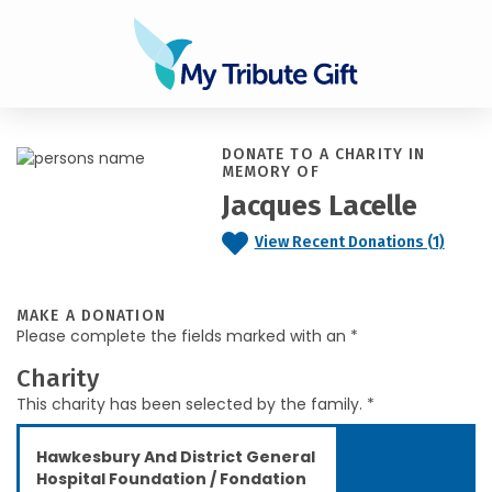
DONATE TO A CHARITY IN
MEMORY OF
Jacques Lacelle
View Recent Donations (1)
MAKE A DONATION
Please complete the fields marked with an *
Charity
This charity has been selected by the family. *
Hawkesbury And District General
Hospital Foundation / Fondation