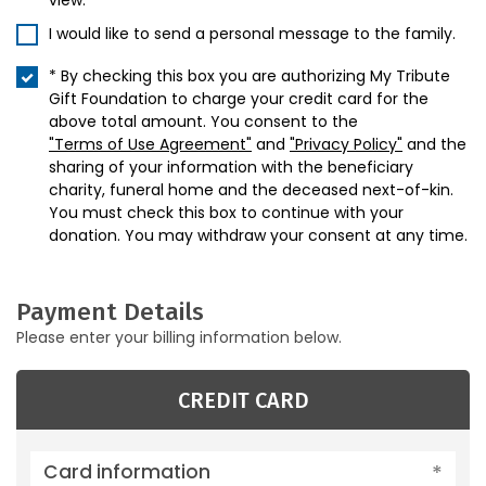
view.
I would like to send a personal message to the family.
* By checking this box you are authorizing My Tribute
Gift Foundation to charge your credit card for the
above total amount. You consent to the
"Terms of Use Agreement"
and
"Privacy Policy"
and the
sharing of your information with the beneficiary
charity, funeral home and the deceased next-of-kin.
You must check this box to continue with your
donation. You may withdraw your consent at any time.
Payment Details
Please enter your billing information below.
CREDIT CARD
Card information