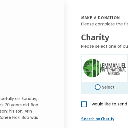
MAKE A DONATION
Please complete the fi
Charity
Please select one of ou
Select
cefully on Sunday,
I would like to sen
s 70 years old. Bob
on; his son, Arin
 Ranee Fick. Bob was
Search by Charity