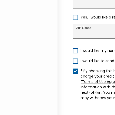
Yes, I would like a 
ZIP Code
I would like my na
I would like to sen
* By checking this 
charge your credit
"Terms of Use Agr
information with t
next-of-kin. You m
may withdraw your