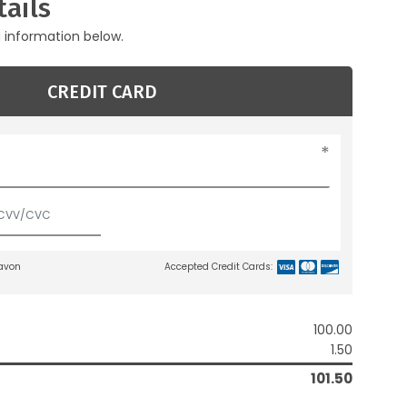
ails
g information below.
CREDIT CARD
lavon
Accepted Credit Cards:
100.00
1.50
101.50