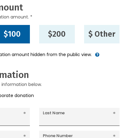
mount
ation amount. *
$100
$200
$ Other
nation amount hidden from the public view.
rmation
g information below.
rporate donation
Last Name
Phone Number