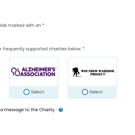
elds marked with an *
r frequently supported charities below. *
Select
Select
d a message to the Charity.