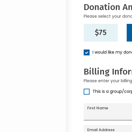
Donation A
Please select your don
$75
I would like my do
Billing Info
Please enter your billin
This is a group/co
First Name
Email Address