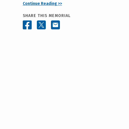
Continue Reading >>
SHARE THIS MEMORIAL