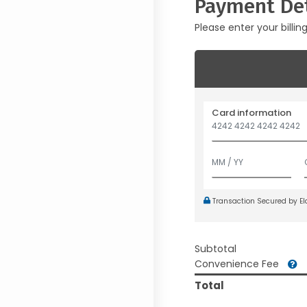
Payment Det
Please enter your billin
Card information
Transaction Secured by E
Subtotal
Convenience Fee
Total