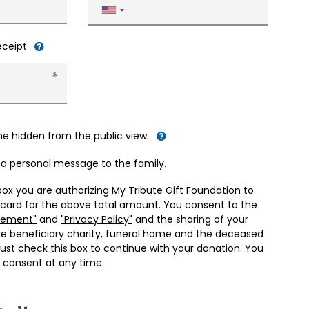
United
States
+1
receipt
me hidden from the public view.
d a personal message to the family.
box you are authorizing My Tribute Gift Foundation to
 card for the above total amount. You consent to the
eement"
and
"Privacy Policy"
and the sharing of your
he beneficiary charity, funeral home and the deceased
ust check this box to continue with your donation. You
 consent at any time.