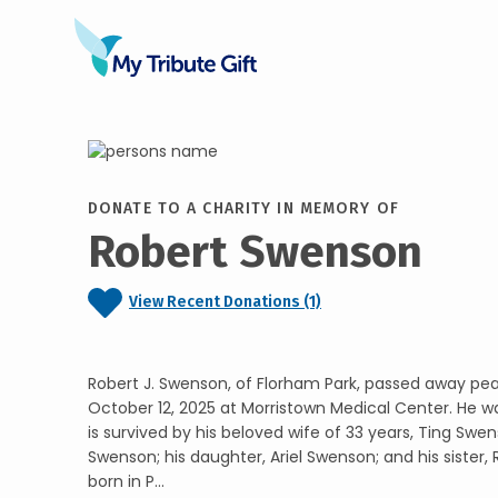
DONATE TO A CHARITY IN MEMORY OF
Robert Swenson
View Recent Donations (1)
Robert J. Swenson, of Florham Park, passed away pea
October 12, 2025 at Morristown Medical Center. He wa
is survived by his beloved wife of 33 years, Ting Swens
Swenson; his daughter, Ariel Swenson; and his sister,
born in P...