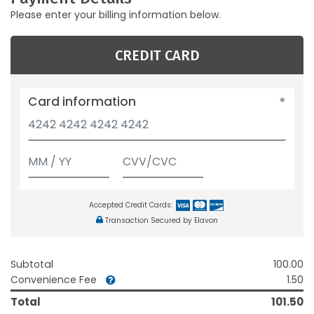
Please enter your billing information below.
CREDIT CARD
Card information
Accepted Credit Cards:
Transaction Secured by Elavon
Subtotal
100.00
Convenience Fee
1.50
Total
101.50