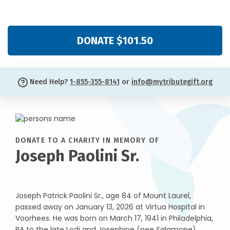
DONATE $101.50
Need Help?
1-855-355-8141
or
info@mytributegift.org
DONATE TO A CHARITY IN MEMORY OF
Joseph Paolini Sr.
Joseph Patrick Paolini Sr., age 84 of Mount Laurel,
passed away on January 13, 2026 at Virtua Hospital in
Voorhees. He was born on March 17, 1941 in Philadelphia,
PA to the late Lodi and Josephine (nee Salamone)