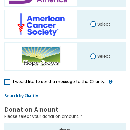
Select
Select
I would like to send a message to the Charity.
Search by Charity
Donation Amount
Please select your donation amount. *