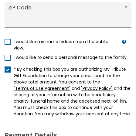
ZIP Code
I would like my name hidden from the public
view.
I would like to send a personal message to the family.
* By checking this box you are authorizing My Tribute
Gift Foundation to charge your credit card for the
above total amount. You consent to the
"Terms of Use Agreement"
and
"Privacy Policy"
and the
sharing of your information with the beneficiary
charity, funeral home and the deceased next-of-kin.
You must check this box to continue with your
donation. You may withdraw your consent at any time.
Payment Details