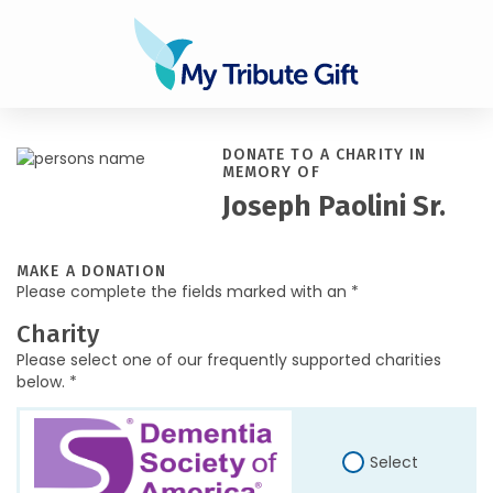
DONATE TO A CHARITY IN
MEMORY OF
Joseph Paolini Sr.
MAKE A DONATION
Please complete the fields marked with an *
Charity
Please select one of our frequently supported charities
below. *
Select