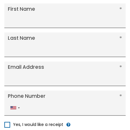
First Name
Last Name
Email Address
Phone Number
United
States
+1
Yes, I would like a receipt