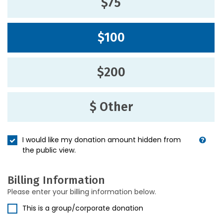
$75
$100
$200
$ Other
I would like my donation amount hidden from
the public view.
Billing Information
Please enter your billing information below.
This is a group/corporate donation