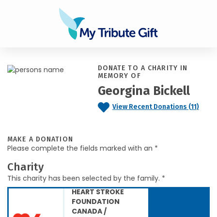
DONATE TO A CHARITY IN
MEMORY OF
Georgina Bickell
View Recent Donations (11)
MAKE A DONATION
Please complete the fields marked with an *
Charity
This charity has been selected by the family. *
HEART STROKE
FOUNDATION
CANADA /