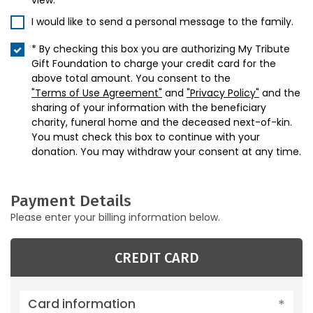
view.
I would like to send a personal message to the family.
* By checking this box you are authorizing My Tribute
Gift Foundation to charge your credit card for the
above total amount. You consent to the
"Terms of Use Agreement"
and
"Privacy Policy"
and the
sharing of your information with the beneficiary
charity, funeral home and the deceased next-of-kin.
You must check this box to continue with your
donation. You may withdraw your consent at any time.
Payment Details
Please enter your billing information below.
CREDIT CARD
Card information