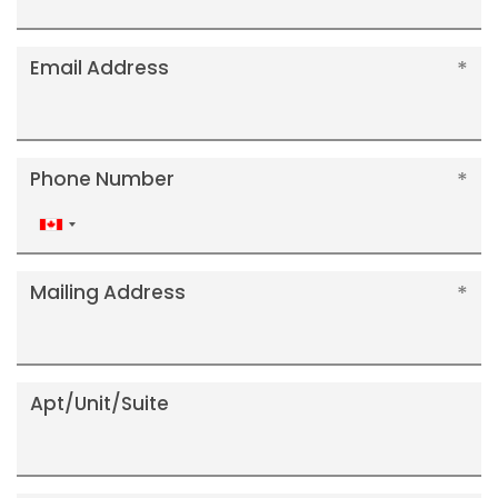
Email Address
Phone Number
Canada
+1
Mailing Address
Apt/Unit/Suite