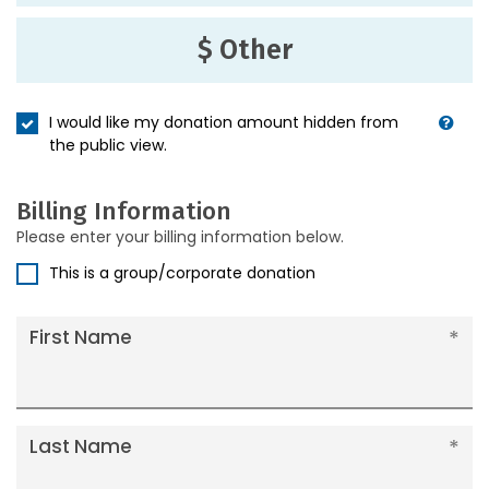
$ Other
I would like my donation amount hidden from
the public view.
Billing Information
Please enter your billing information below.
This is a group/corporate donation
First Name
Last Name