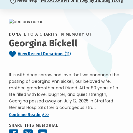
Need Help?
1-855-355-8141
or
info@mytributegift.org
DONATE TO A CHARITY IN MEMORY OF
Georgina Bickell
View Recent Donations (11)
It is with deep sorrow and love that we announce the
passing of Georgina Ann Bickell, our beloved wife,
mother, grandmother and friend. After 80 years of a
life filled with love, laughter, and quiet strength,
Georgina passed away on July 12, 2025 in Stratford
General Hospital after a courageous stru...
Continue Reading >>
SHARE THIS MEMORIAL