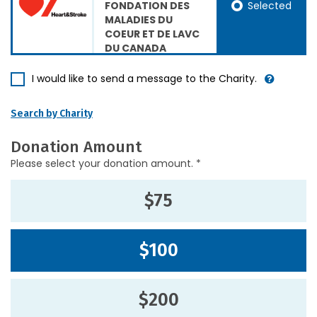
Selected
FONDATION DES
MALADIES DU
COEUR ET DE LAVC
DU CANADA
I would like to send a message to the Charity.
Search by Charity
Donation Amount
Please select your donation amount. *
$75
$100
$200