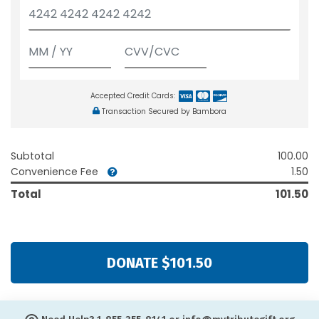
Accepted Credit Cards:
Transaction Secured by Bambora
Subtotal
100.00
Convenience Fee
1.50
Total
101.50
DONATE $101.50