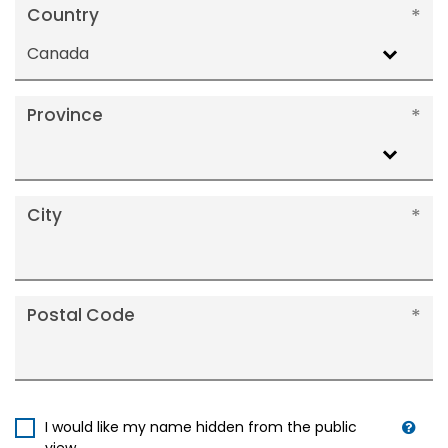
Country
Canada
Province
City
Postal Code
I would like my name hidden from the public