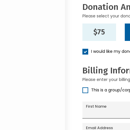
Donation A
Please select your don
$75
I would like my do
Billing Info
Please enter your billin
This is a group/co
First Name
Email Address