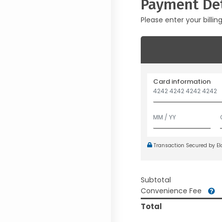
Payment Det
Please enter your billin
Card information
Transaction Secured by E
Subtotal
Convenience Fee
Total