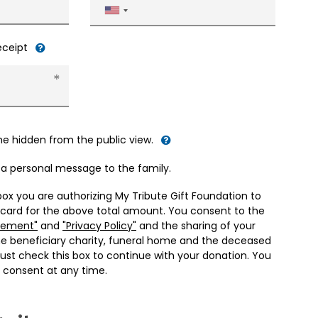
United
States
+1
receipt
me hidden from the public view.
d a personal message to the family.
box you are authorizing My Tribute Gift Foundation to
 card for the above total amount. You consent to the
eement"
and
"Privacy Policy"
and the sharing of your
he beneficiary charity, funeral home and the deceased
ust check this box to continue with your donation. You
 consent at any time.