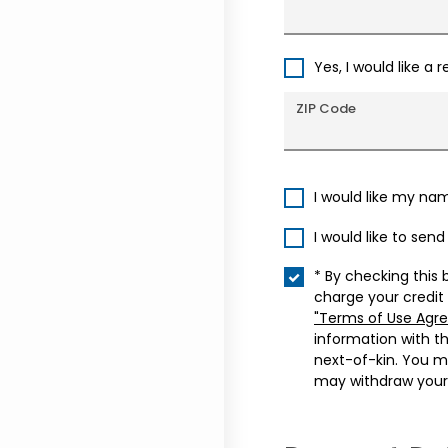
Yes, I would like a 
ZIP Code
I would like my na
I would like to sen
* By checking this 
charge your credit
"Terms of Use Agr
information with t
next-of-kin. You m
may withdraw your