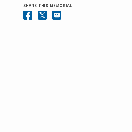
SHARE THIS MEMORIAL