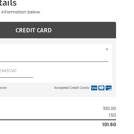
ails
g information below.
CREDIT CARD
lavon
Accepted Credit Cards:
100.00
1.50
101.50