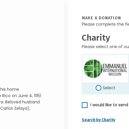
MAKE A DONATION
Please complete the fi
Charity
Please select one of ou
Select
 his home
 Rico on June 4, 1951
ra. Beloved husband
I would like to sen
Carlos Zelaya),
Search by Charity