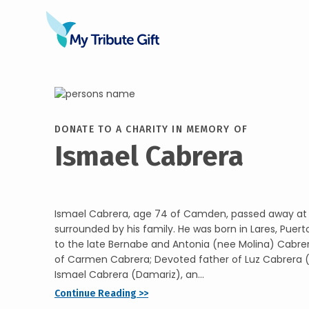
DONATE TO A CHARITY IN MEMORY OF
Ismael Cabrera
Ismael Cabrera, age 74 of Camden, passed away at
surrounded by his family. He was born in Lares, Puerto
to the late Bernabe and Antonia (nee Molina) Cabre
of Carmen Cabrera; Devoted father of Luz Cabrera (
Ismael Cabrera (Damariz), an...
Continue Reading >>