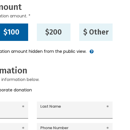
mount
ation amount. *
$100
$200
$ Other
nation amount hidden from the public view.
rmation
g information below.
rporate donation
Last Name
Phone Number