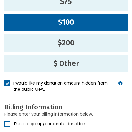
$75
$100
$200
$ Other
I would like my donation amount hidden from
the public view.
Billing Information
Please enter your billing information below.
This is a group/corporate donation