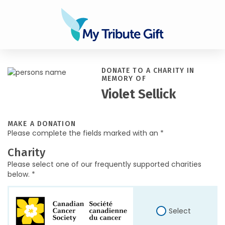
DONATE TO A CHARITY IN
MEMORY OF
Violet Sellick
MAKE A DONATION
Please complete the fields marked with an *
Charity
Please select one of our frequently supported charities
below. *
Select