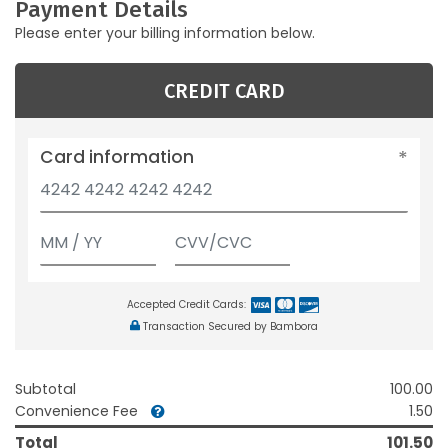
Payment Details
Please enter your billing information below.
CREDIT CARD
Card information
Accepted Credit Cards:
Transaction Secured by Bambora
Subtotal
100.00
Convenience Fee
1.50
Total
101.50