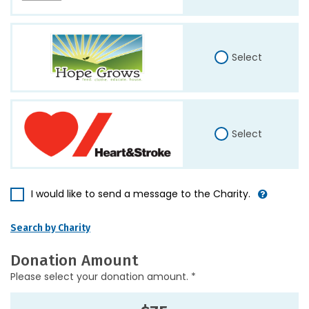
Select
Select
I would like to send a message to the Charity.
Search by Charity
Donation Amount
Please select your donation amount. *