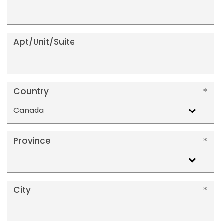
Apt/Unit/Suite
Country
Canada
Province
City