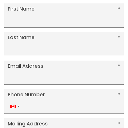
First Name
Last Name
Email Address
Phone Number
Canada
+1
Mailing Address