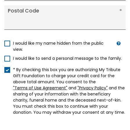
Postal Code
I would like my name hidden from the public
view.
I would like to send a personal message to the family.
* By checking this box you are authorizing My Tribute
Gift Foundation to charge your credit card for the
above total amount. You consent to the
"Terms of Use Agreement"
and
"Privacy Policy"
and the
sharing of your information with the beneficiary
charity, funeral home and the deceased next-of-kin.
You must check this box to continue with your
donation. You may withdraw your consent at any time.