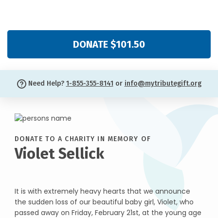
DONATE $101.50
Need Help?
1-855-355-8141
or
info@mytributegift.org
DONATE TO A CHARITY IN MEMORY OF
Violet Sellick
It is with extremely heavy hearts that we announce
the sudden loss of our beautiful baby girl, Violet, who
passed away on Friday, February 21st, at the young age