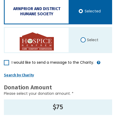
ARNPRIOR AND DISTRICT
Selected
HUMANE SOCIETY
Select
I would like to send a message to the Charity.
Search by Charity
Donation Amount
Please select your donation amount. *
$75