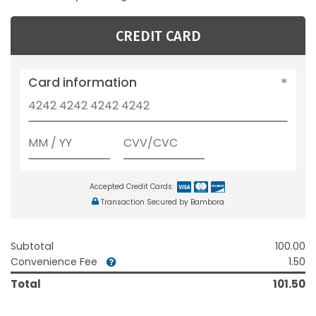
CREDIT CARD
Card information
Accepted Credit Cards:
Transaction Secured by Bambora
Subtotal
100.00
Convenience Fee
1.50
Total
101.50