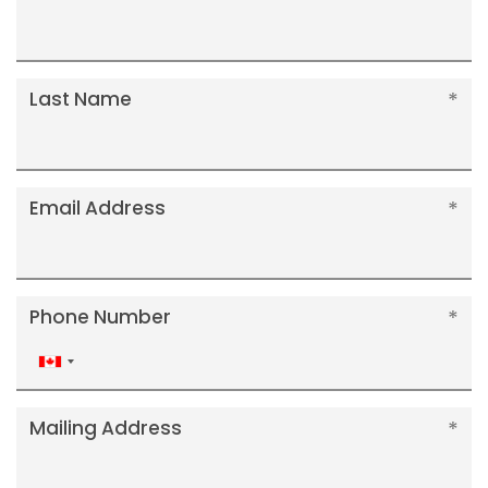
Last Name
Email Address
Phone Number
Canada
+1
Mailing Address