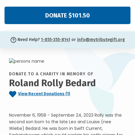
DONATE $101.50
Need Help?
1-855-355-8141
or
info@mytributegift.org
DONATE TO A CHARITY IN MEMORY OF
Roland Rolly Bedard
View Recent Donations (1)
November 6, 1958 - September 24, 2023 Rolly was the
second son born to the late Leo and Louise (nee
Wiebe) Bedard. He was born in Swift Current,
Saskatchewan which could explain his enthusiasm for