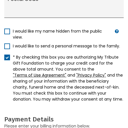
I would like my name hidden from the public
view.
I would like to send a personal message to the family.
* By checking this box you are authorizing My Tribute
Gift Foundation to charge your credit card for the
above total amount. You consent to the
"Terms of Use Agreement"
and
"Privacy Policy"
and the
sharing of your information with the beneficiary
charity, funeral home and the deceased next-of-kin.
You must check this box to continue with your
donation. You may withdraw your consent at any time.
Payment Details
Please enter your billing information below.