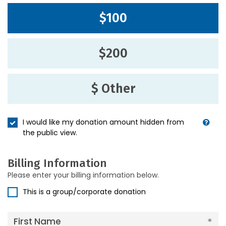
$100
$200
$ Other
I would like my donation amount hidden from
the public view.
Billing Information
Please enter your billing information below.
This is a group/corporate donation
First Name