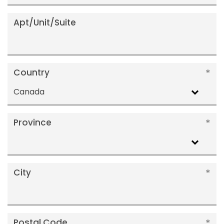
Apt/Unit/Suite
Country
Canada
Province
City
Postal Code