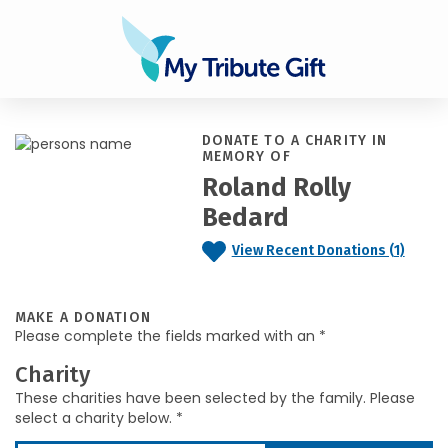
DONATE TO A CHARITY IN
MEMORY OF
Roland Rolly
Bedard
View Recent Donations (1)
MAKE A DONATION
Please complete the fields marked with an *
Charity
These charities have been selected by the family. Please
select a charity below. *