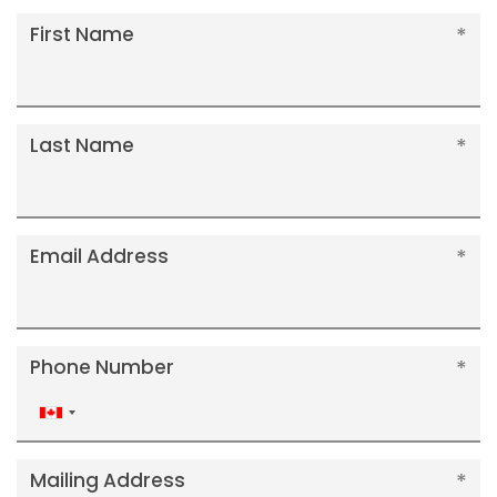
First Name
Last Name
Email Address
Phone Number
Canada
+1
Mailing Address