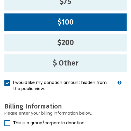
$75
$100
$200
$ Other
I would like my donation amount hidden from
the public view.
Billing Information
Please enter your billing information below.
This is a group/corporate donation