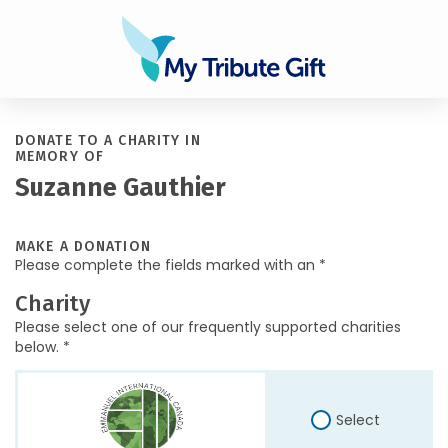
DONATE TO A CHARITY IN
MEMORY OF
Suzanne Gauthier
MAKE A DONATION
Please complete the fields marked with an *
Charity
Please select one of our frequently supported charities
below. *
Select