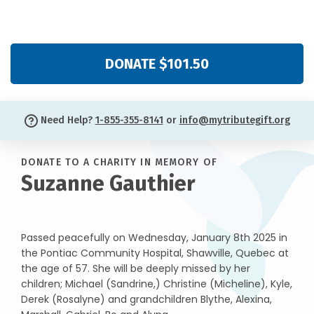
DONATE $101.50
Need Help?
1-855-355-8141
or
info@mytributegift.org
DONATE TO A CHARITY IN MEMORY OF
Suzanne Gauthier
Passed peacefully on Wednesday, January 8th 2025 in
the Pontiac Community Hospital, Shawville, Quebec at
the age of 57. She will be deeply missed by her
children; Michael (Sandrine,) Christine (Micheline), Kyle,
Derek (Rosalyne) and grandchildren Blythe, Alexina,