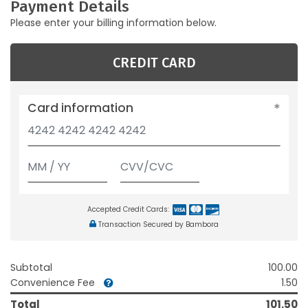
Payment Details
Please enter your billing information below.
CREDIT CARD
Card information
Accepted Credit Cards:
Transaction Secured by Bambora
Subtotal
100.00
Convenience Fee
1.50
Total
101.50