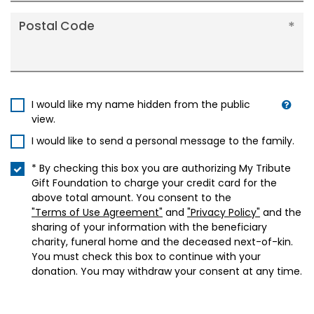
Postal Code
I would like my name hidden from the public
view.
I would like to send a personal message to the family.
* By checking this box you are authorizing My Tribute
Gift Foundation to charge your credit card for the
above total amount. You consent to the
"Terms of Use Agreement"
and
"Privacy Policy"
and the
sharing of your information with the beneficiary
charity, funeral home and the deceased next-of-kin.
You must check this box to continue with your
donation. You may withdraw your consent at any time.