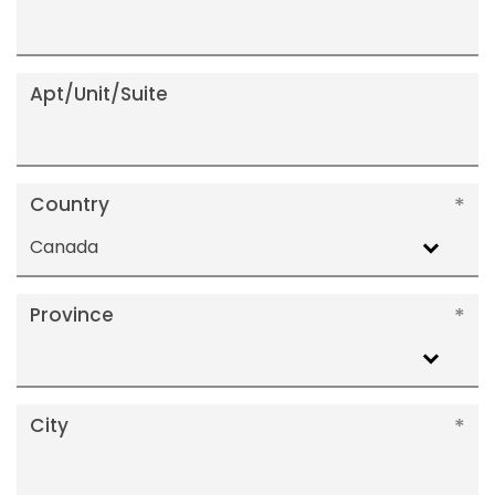
Apt/Unit/Suite
Country
Canada
Province
City