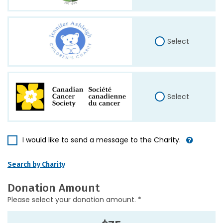
Select
Select
I would like to send a message to the Charity.
Search by Charity
Donation Amount
Please select your donation amount. *