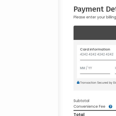
Payment Det
Please enter your billin
Card information
Transaction Secured by E
Subtotal
Convenience Fee
Total