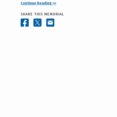
Continue Reading >>
SHARE THIS MEMORIAL