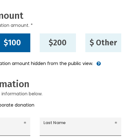
mount
ation amount. *
$100
$200
$ Other
nation amount hidden from the public view.
rmation
g information below.
rporate donation
Last Name