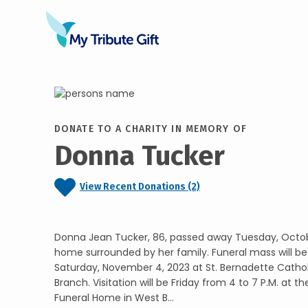
DONATE TO A CHARITY IN MEMORY OF
Donna Tucker
View Recent Donations (2)
Donna Jean Tucker, 86, passed away Tuesday, Octobe
home surrounded by her family. Funeral mass will be 
Saturday, November 4, 2023 at St. Bernadette Catho
Branch. Visitation will be Friday from 4 to 7 P.M. at 
Funeral Home in West B...