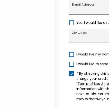
Email Address
Yes, I would like a 
ZIP Code
I would like my na
I would like to sen
* By checking this 
charge your credit
"Terms of Use Agr
information with t
next-of-kin. You m
may withdraw your