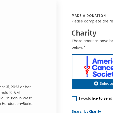
MAKE A DONATION
Please complete the fi
Charity
These charities have be
below. *
Select
r 31, 2023 at her
held 10 A.M.
lic Church in West
I would like to sen
the Henderson-Barker
Search by Charity