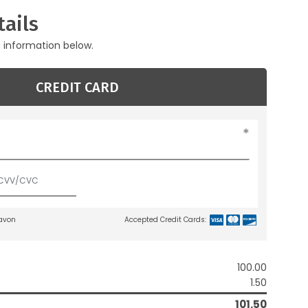
ails
g information below.
CREDIT CARD
lavon
Accepted Credit Cards:
100.00
1.50
101.50