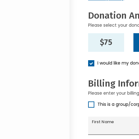
Donation A
Please select your don
$75
I would like my do
Billing Info
Please enter your billin
This is a group/co
First Name