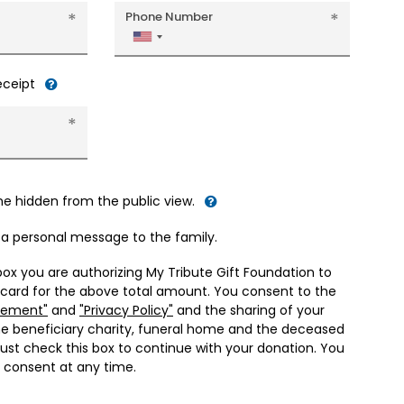
Phone Number
United
States
+1
receipt
me hidden from the public view.
d a personal message to the family.
box you are authorizing My Tribute Gift Foundation to
 card for the above total amount. You consent to the
eement"
and
"Privacy Policy"
and the sharing of your
he beneficiary charity, funeral home and the deceased
ust check this box to continue with your donation. You
 consent at any time.