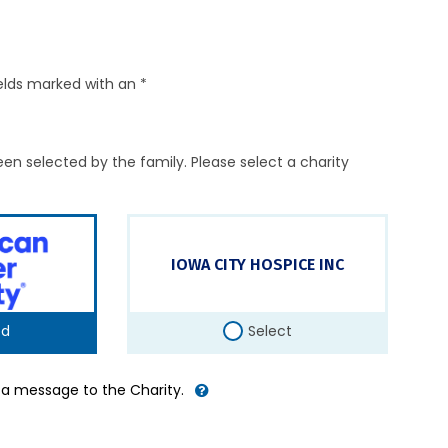
elds marked with an *
en selected by the family. Please select a charity
IOWA CITY HOSPICE INC
ed
Select
d a message to the Charity.