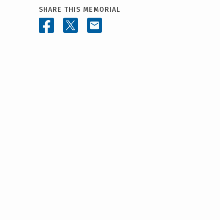
SHARE THIS MEMORIAL