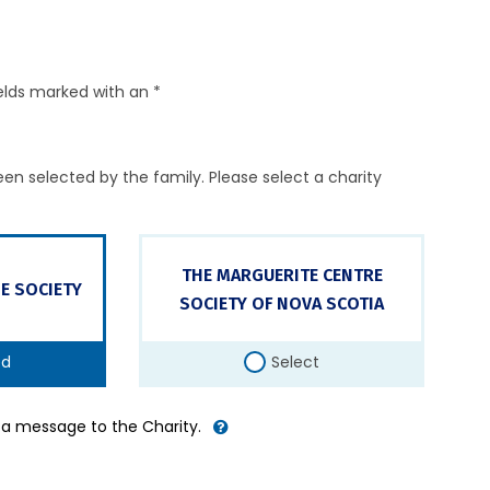
elds marked with an *
en selected by the family. Please select a charity
THE MARGUERITE CENTRE
E SOCIETY
SOCIETY OF NOVA SCOTIA
ed
Select
d a message to the Charity.