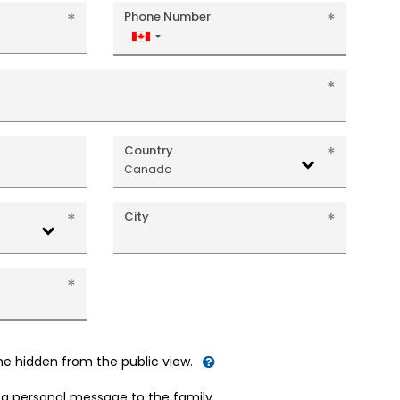
Phone Number
Canada
+1
Country
Canada
City
me hidden from the public view.
d a personal message to the family.