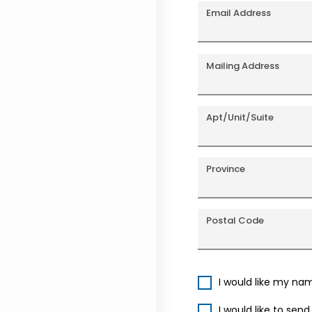
Email Address
Mailing Address
Apt/Unit/Suite
Province
Postal Code
I would like my na
I would like to sen