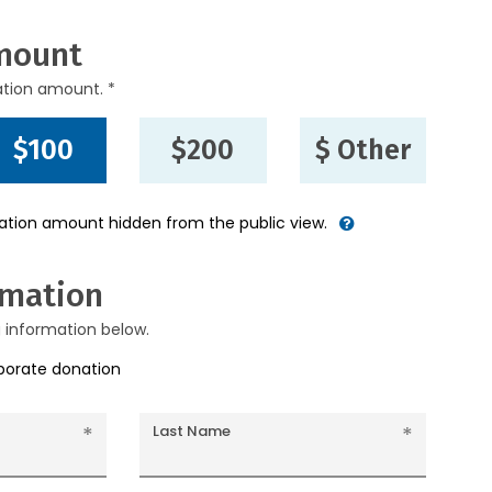
mount
ation amount. *
$100
$200
$ Other
nation amount hidden from the public view.
rmation
g information below.
rporate donation
Last Name