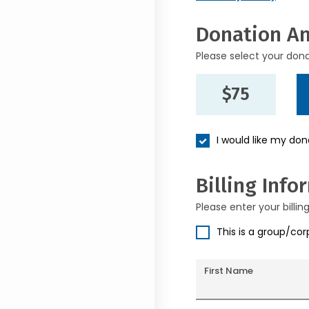
Donation A
Please select your don
$75
I would like my do
Billing Info
Please enter your billin
This is a group/co
First Name