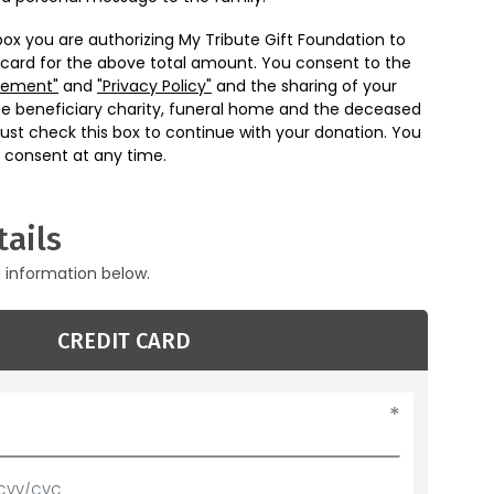
box you are authorizing My Tribute Gift Foundation to
 card for the above total amount. You consent to the
eement"
and
"Privacy Policy"
and the sharing of your
he beneficiary charity, funeral home and the deceased
ust check this box to continue with your donation. You
 consent at any time.
ails
g information below.
CREDIT CARD