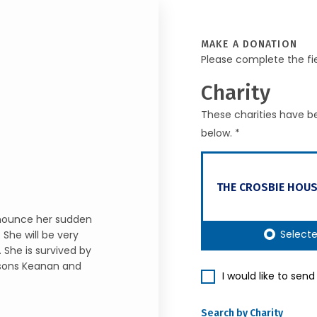
MAKE A DONATION
Please complete the fi
Charity
These charities have be
below. *
THE CROSBIE HOUS
nnounce her sudden
Select
She will be very
 She is survived by
dsons Keanan and
I would like to sen
Search by Charity