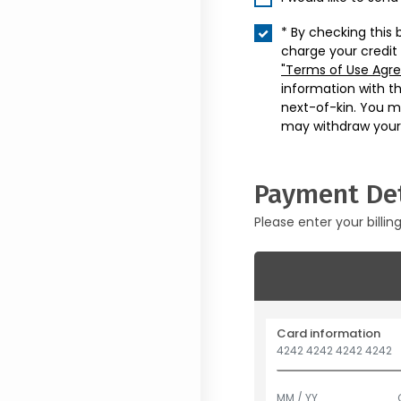
* By checking this 
charge your credit
"Terms of Use Agr
information with t
next-of-kin. You m
may withdraw your
Payment Det
Please enter your billin
Card information