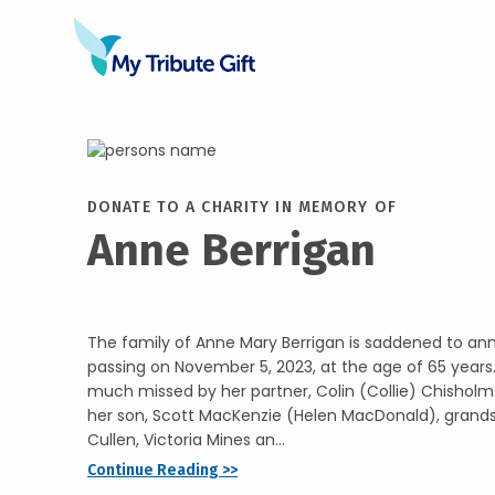
DONATE TO A CHARITY IN MEMORY OF
Anne Berrigan
The family of Anne Mary Berrigan is saddened to a
passing on November 5, 2023, at the age of 65 years. 
much missed by her partner, Colin (Collie) Chisholm.
her son, Scott MacKenzie (Helen MacDonald), gran
Cullen, Victoria Mines an...
Continue Reading >>