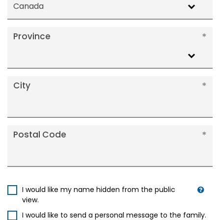
Canada
Province
City
Postal Code
I would like my name hidden from the public
view.
I would like to send a personal message to the family.