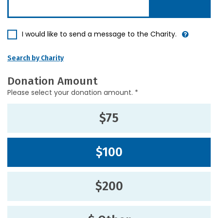
I would like to send a message to the Charity.
Search by Charity
Donation Amount
Please select your donation amount. *
$75
$100
$200