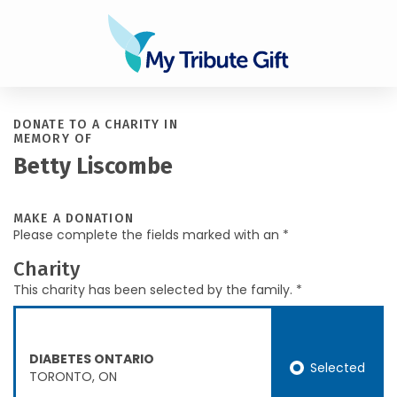
DONATE TO A CHARITY IN
MEMORY OF
Betty Liscombe
MAKE A DONATION
Please complete the fields marked with an *
Charity
This charity has been selected by the family. *
DIABETES ONTARIO
Selected
TORONTO, ON