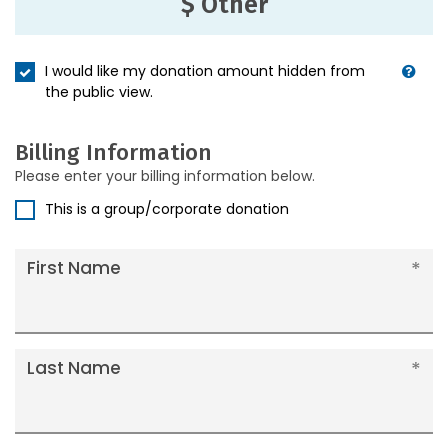
$ Other
I would like my donation amount hidden from
the public view.
Billing Information
Please enter your billing information below.
This is a group/corporate donation
First Name
Last Name