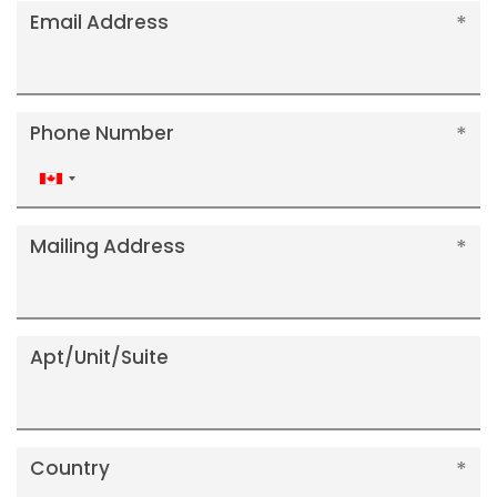
Email Address
Phone Number
Canada
+1
Mailing Address
Apt/Unit/Suite
Country