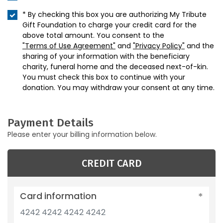
* By checking this box you are authorizing My Tribute
Gift Foundation to charge your credit card for the
above total amount. You consent to the
"Terms of Use Agreement"
and
"Privacy Policy"
and the
sharing of your information with the beneficiary
charity, funeral home and the deceased next-of-kin.
You must check this box to continue with your
donation. You may withdraw your consent at any time.
Payment Details
Please enter your billing information below.
CREDIT CARD
Card information