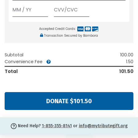
Accepted Credit Cards:
Transaction Secured by Bambora
Subtotal
100.00
Convenience Fee
1.50
Total
101.50
DONATE $101.50
Need Help?
1-855-355-8141
or
info@mytributegift.org