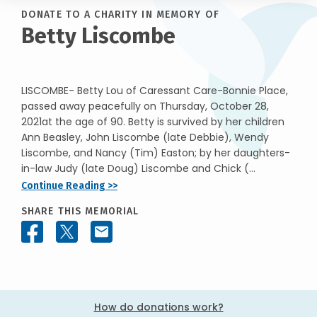
DONATE TO A CHARITY IN MEMORY OF
Betty Liscombe
LISCOMBE- Betty Lou of Caressant Care-Bonnie Place,
passed away peacefully on Thursday, October 28,
2021at the age of 90. Betty is survived by her children
Ann Beasley, John Liscombe (late Debbie), Wendy
Liscombe, and Nancy (Tim) Easton; by her daughters-
in-law Judy (late Doug) Liscombe and Chick (...
Continue Reading >>
SHARE THIS MEMORIAL
How do donations work?