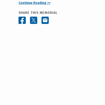
Continue Reading >>
SHARE THIS MEMORIAL