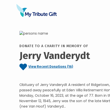
DONATE TO A CHARITY IN MEMORY OF
Jerry Vanderydt
View Recent Donations (16)
Obituary of Jerry Vanderydt A resident of Ridgetown
passed away peacefully at Eden Villa Retirement H
Monday, October 16, 2023, at the age of 77. Born in 
November 12, 1945, Jerry was the son of the late Ma
(nee Van Hoof) Vanderyd...