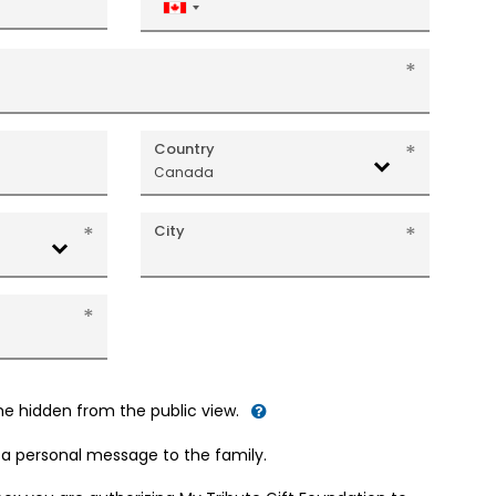
Canada
+1
Country
Canada
City
me hidden from the public view.
d a personal message to the family.