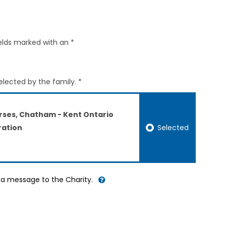
elds marked with an *
elected by the family. *
rses, Chatham - Kent Ontario
Selected
ation
d a message to the Charity.