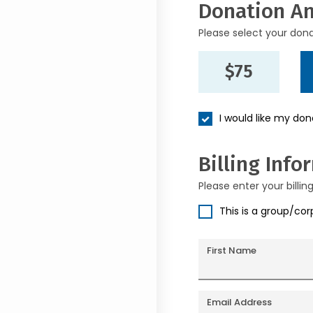
Donation A
Please select your don
$75
I would like my do
Billing Info
Please enter your billin
This is a group/co
First Name
Email Address