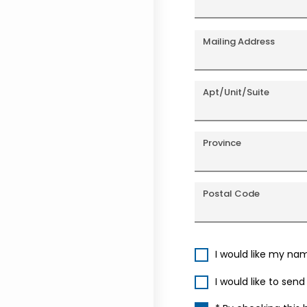
Mailing Address
Apt/Unit/Suite
Province
Postal Code
I would like my na
I would like to sen