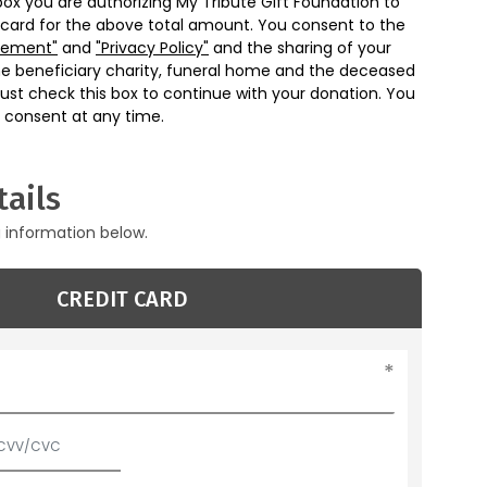
box you are authorizing My Tribute Gift Foundation to
 card for the above total amount. You consent to the
eement"
and
"Privacy Policy"
and the sharing of your
he beneficiary charity, funeral home and the deceased
ust check this box to continue with your donation. You
 consent at any time.
ails
g information below.
CREDIT CARD