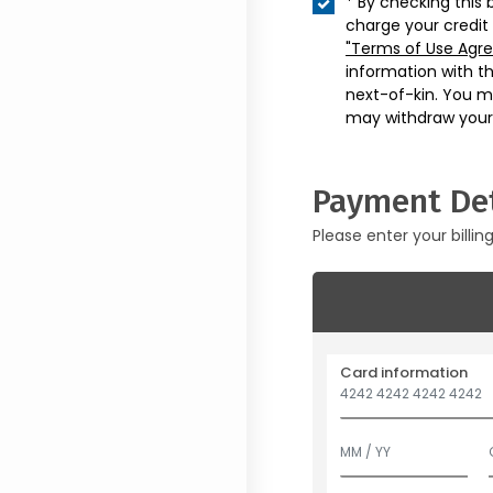
* By checking this 
charge your credit
"Terms of Use Agr
information with t
next-of-kin. You m
may withdraw your
Payment Det
Please enter your billin
Card information