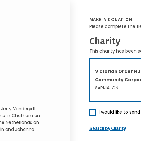
MAKE A DONATION
Please complete the fi
Charity
This charity has been s
Victorian Order Nu
Community Corpor
SARNIA, ON
, Jerry Vanderydt
I would like to sen
ome in Chatham on
the Netherlands on
Search by Charity
rtin and Johanna