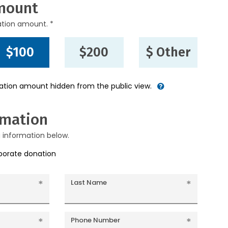
mount
ation amount. *
$100
$200
$ Other
nation amount hidden from the public view.
rmation
g information below.
rporate donation
Last Name
Phone Number