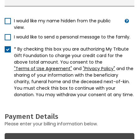
I would like my name hidden from the public
view.
I would like to send a personal message to the family.
* By checking this box you are authorizing My Tribute
Gift Foundation to charge your credit card for the
above total amount. You consent to the
"Terms of Use Agreement"
and
"Privacy Policy"
and the
sharing of your information with the beneficiary
charity, funeral home and the deceased next-of-kin.
You must check this box to continue with your
donation. You may withdraw your consent at any time.
Payment Details
Please enter your billing information below.