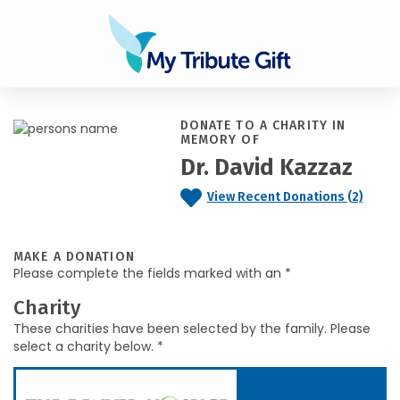
DONATE TO A CHARITY IN
MEMORY OF
Dr. David Kazzaz
View Recent Donations (2)
MAKE A DONATION
Please complete the fields marked with an *
Charity
These charities have been selected by the family. Please
select a charity below. *