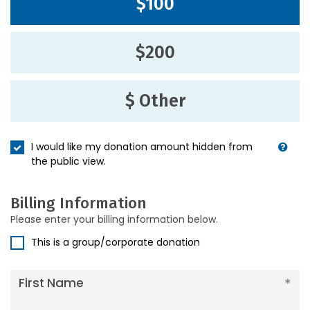
$100
$200
$ Other
I would like my donation amount hidden from
the public view.
Billing Information
Please enter your billing information below.
This is a group/corporate donation
First Name