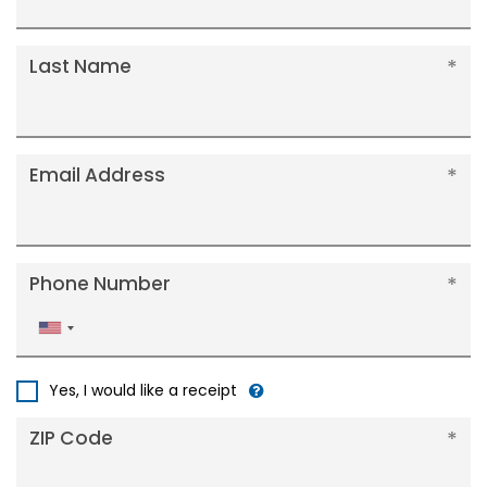
Last Name
Email Address
Phone Number
United
States
+1
Yes, I would like a receipt
ZIP Code