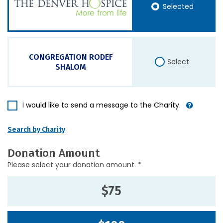
Selected
CONGREGATION RODEF
Select
SHALOM
I would like to send a message to the Charity.
Search by Charity
Donation Amount
Please select your donation amount. *
$75