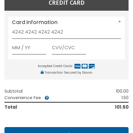
CREDIT CARD
Card information
Accepted Credit Cards:
Transaction Secured by Elavon
Subtotal
100.00
Convenience Fee
1.50
Total
101.50