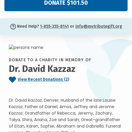
DONATE $101.50
Need Help?
1-855-355-8141
or
info@mytributegift.org
DONATE TO A CHARITY IN MEMORY OF
Dr. David Kazzaz
View Recent Donations (2)
Dr. David Kazzaz, Denver; Husband of the late Louise
Kazzaz; Father of Daniel, Amos, Jeffrey and Jerome
Kazzaz; Grandfather of Rebecca, Jeremy, Zachary,
Talya, Shira, Ariana, Zoe and Sarah; Great-grandfather
of Eitan, Karen, Sophie, Abraham and Gabriella. Funeral