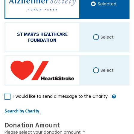
Selected
ST MARYS HEALTHCARE
Select
FOUNDATION
Select
I would like to send a message to the Charity.
Search by Charity
Donation Amount
Please select your donation amount. *