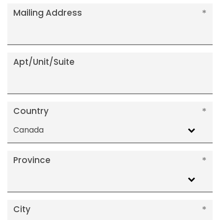
Mailing Address
Apt/Unit/Suite
Country
Canada
Province
City