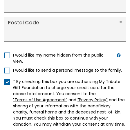
Postal Code
I would like my name hidden from the public
view.
I would like to send a personal message to the family.
* By checking this box you are authorizing My Tribute
Gift Foundation to charge your credit card for the
above total amount. You consent to the
"Terms of Use Agreement"
and
"Privacy Policy"
and the
sharing of your information with the beneficiary
charity, funeral home and the deceased next-of-kin.
You must check this box to continue with your
donation. You may withdraw your consent at any time.