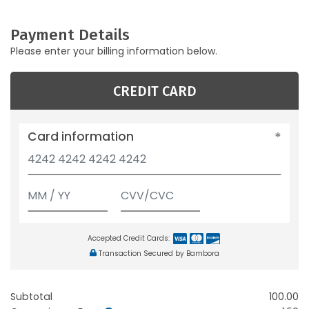
Payment Details
Please enter your billing information below.
CREDIT CARD
Card information
Accepted Credit Cards:
Transaction Secured by Bambora
Subtotal
100.00