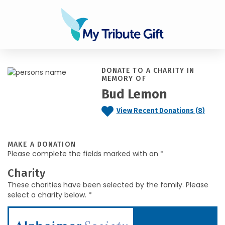
DONATE TO A CHARITY IN
MEMORY OF
Bud Lemon
View Recent Donations (8)
MAKE A DONATION
Please complete the fields marked with an *
Charity
These charities have been selected by the family. Please
select a charity below. *