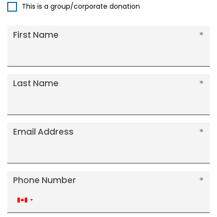
This is a group/corporate donation
First Name
Last Name
Email Address
Phone Number
Canada
+1