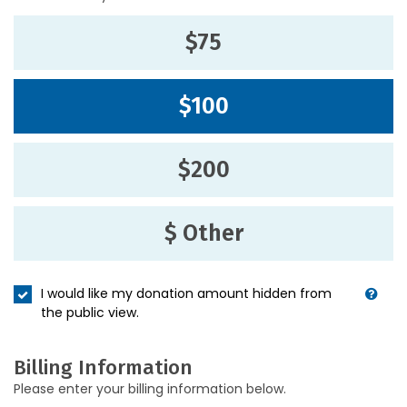
$75
$100
$200
$ Other
I would like my donation amount hidden from
the public view.
Billing Information
Please enter your billing information below.