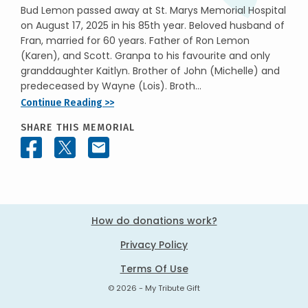
Bud Lemon passed away at St. Marys Memorial Hospital
on August 17, 2025 in his 85th year. Beloved husband of
Fran, married for 60 years. Father of Ron Lemon
(Karen), and Scott. Granpa to his favourite and only
granddaughter Kaitlyn. Brother of John (Michelle) and
predeceased by Wayne (Lois). Broth...
Continue Reading >>
SHARE THIS MEMORIAL
How do donations work?
Privacy Policy
Terms Of Use
© 2026 - My Tribute Gift