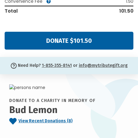
Convenience Fee
1.50
Total
101.50
DONATE $101.50
Need Help?
1-855-355-8141
or
info@mytributegift.org
DONATE TO A CHARITY IN MEMORY OF
Bud Lemon
View Recent Donations (8)