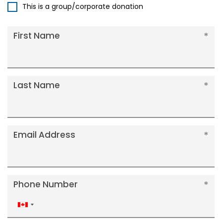
This is a group/corporate donation
First Name
Last Name
Email Address
Phone Number
Canada
+1