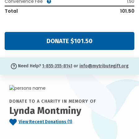
Convenience Fee
1.50
Total
101.50
DONATE $101.50
Need Help?
1-855-355-8141
or
info@mytributegift.org
DONATE TO A CHARITY IN MEMORY OF
Lynda Montminy
View Recent Donations (1)