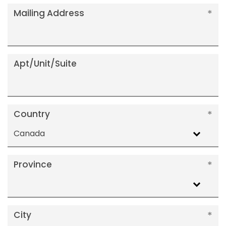
Mailing Address
Apt/Unit/Suite
Country
Canada
Province
City