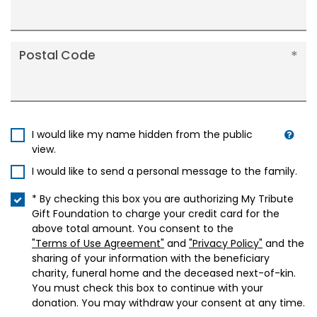
Postal Code
I would like my name hidden from the public
view.
I would like to send a personal message to the family.
* By checking this box you are authorizing My Tribute
Gift Foundation to charge your credit card for the
above total amount. You consent to the
"Terms of Use Agreement"
and
"Privacy Policy"
and the
sharing of your information with the beneficiary
charity, funeral home and the deceased next-of-kin.
You must check this box to continue with your
donation. You may withdraw your consent at any time.