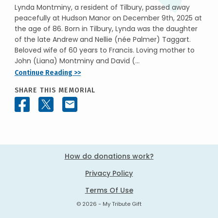
Lynda Montminy, a resident of Tilbury, passed away
peacefully at Hudson Manor on December 9th, 2025 at
the age of 86. Born in Tilbury, Lynda was the daughter
of the late Andrew and Nellie (née Palmer) Taggart.
Beloved wife of 60 years to Francis. Loving mother to
John (Liana) Montminy and David (...
Continue Reading >>
SHARE THIS MEMORIAL
How do donations work?
Privacy Policy
Terms Of Use
© 2026 - My Tribute Gift