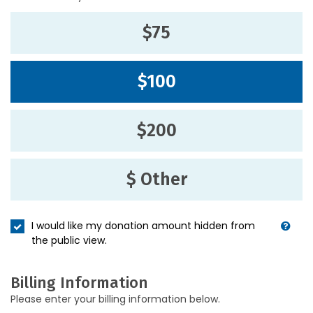
$75
$100
$200
$ Other
I would like my donation amount hidden from
the public view.
Billing Information
Please enter your billing information below.