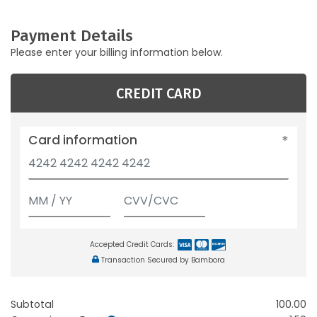
Payment Details
Please enter your billing information below.
CREDIT CARD
Card information
Accepted Credit Cards:
Transaction Secured by Bambora
Subtotal
100.00