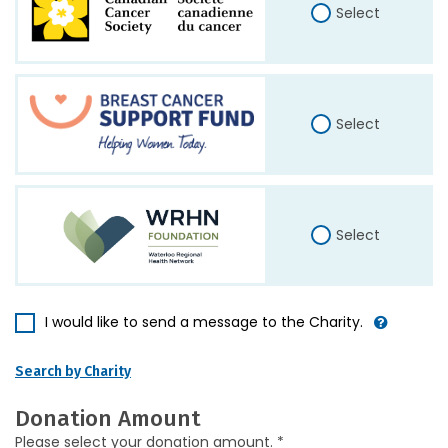
Select
Select
Select
I would like to send a message to the Charity.
Search by Charity
Donation Amount
Please select your donation amount. *