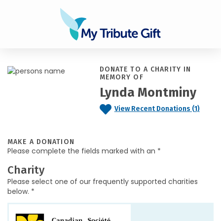
DONATE TO A CHARITY IN
MEMORY OF
Lynda Montminy
View Recent Donations (1)
MAKE A DONATION
Please complete the fields marked with an *
Charity
Please select one of our frequently supported charities
below. *