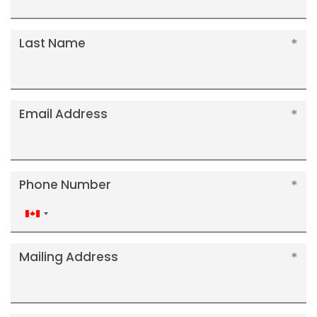
Last Name
Email Address
Phone Number
Canada
+1
Mailing Address