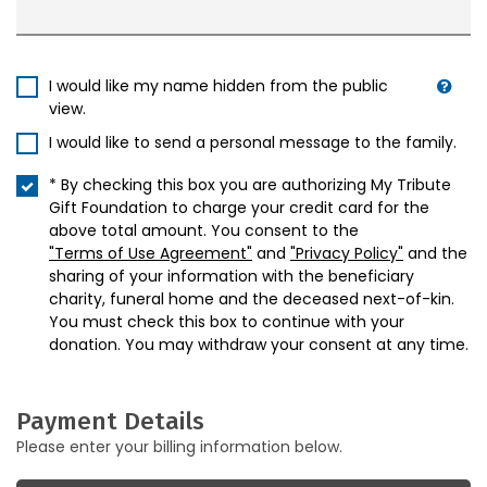
I would like my name hidden from the public
view.
I would like to send a personal message to the family.
* By checking this box you are authorizing My Tribute
Gift Foundation to charge your credit card for the
above total amount. You consent to the
"Terms of Use Agreement"
and
"Privacy Policy"
and the
sharing of your information with the beneficiary
charity, funeral home and the deceased next-of-kin.
You must check this box to continue with your
donation. You may withdraw your consent at any time.
Payment Details
Please enter your billing information below.