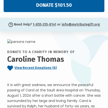
DONATE $101.50
Need Help?
1-855-355-8141
or
info@mytributegift.org
DONATE TO A CHARITY IN MEMORY OF
Caroline Thomas
View Recent Donations (6)
It is with great sadness, we announce the peaceful
passing of Carol at the Sault Area Hospital on Thursday,
August 1, 2024 after a short battle with cancer. She was
surrounded by her large and loving family. Carol is
survived by Ralph, her husband of forty-six years, as