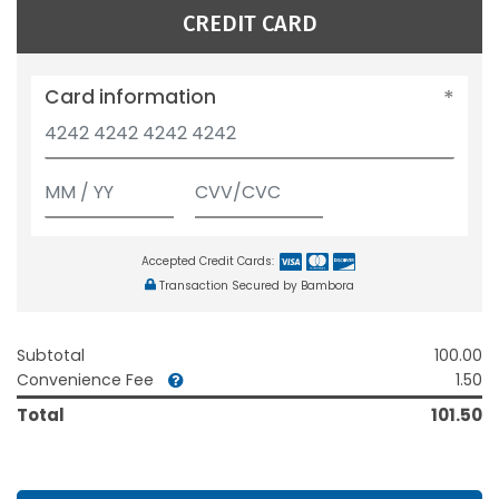
CREDIT CARD
Card information
Accepted Credit Cards:
Transaction Secured by Bambora
Subtotal
100.00
Convenience Fee
1.50
Total
101.50