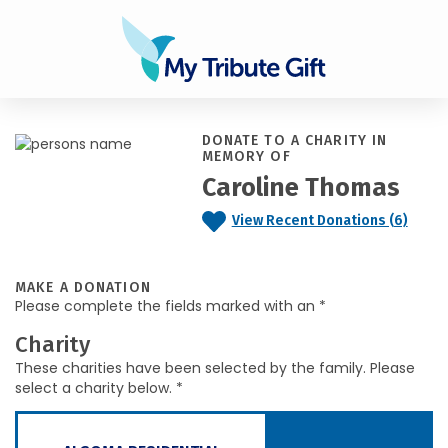
DONATE TO A CHARITY IN
MEMORY OF
Caroline Thomas
View Recent Donations (6)
MAKE A DONATION
Please complete the fields marked with an *
Charity
These charities have been selected by the family. Please
select a charity below. *