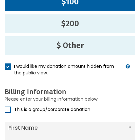
$100
$200
$ Other
I would like my donation amount hidden from
the public view.
Billing Information
Please enter your billing information below.
This is a group/corporate donation
First Name