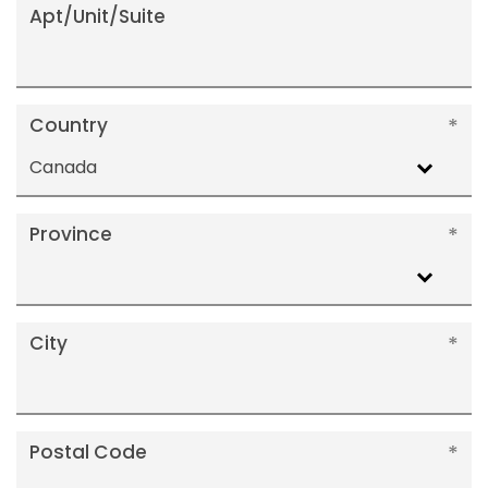
Apt/Unit/Suite
Country
Canada
Province
City
Postal Code