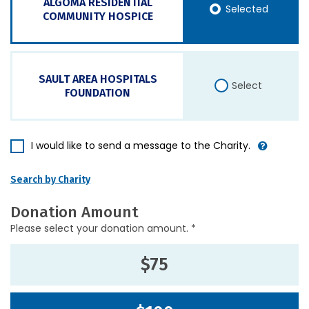
ALGOMA RESIDENTIAL
Selected
COMMUNITY HOSPICE
SAULT AREA HOSPITALS
Select
FOUNDATION
I would like to send a message to the Charity.
Search by Charity
Donation Amount
Please select your donation amount. *
$75