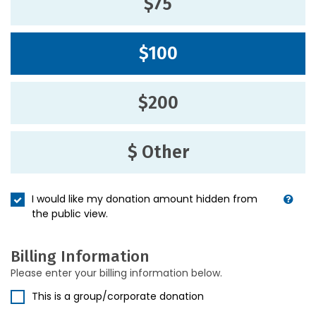
$75
$100
$200
$ Other
I would like my donation amount hidden from
the public view.
Billing Information
Please enter your billing information below.
This is a group/corporate donation