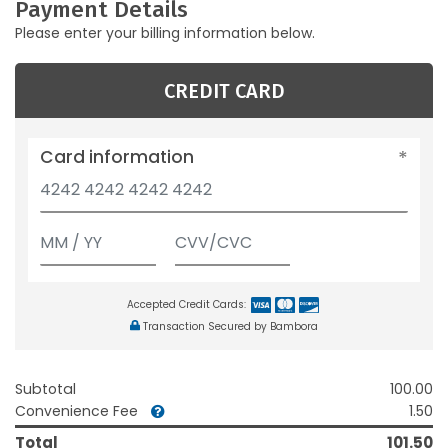
Payment Details
Please enter your billing information below.
CREDIT CARD
Card information
Accepted Credit Cards:
Transaction Secured by Bambora
Subtotal
100.00
Convenience Fee
1.50
Total
101.50