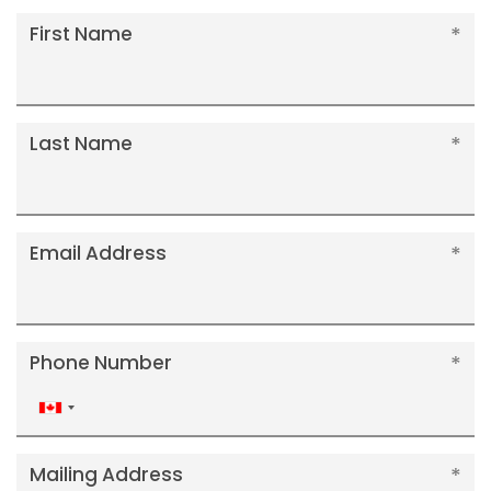
First Name
Last Name
Email Address
Phone Number
Canada
+1
Mailing Address