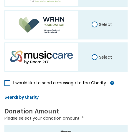
Select
Select
I would like to send a message to the Charity.
Search by Charity
Donation Amount
Please select your donation amount. *