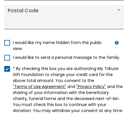
Postal Code
I would like my name hidden from the public
view.
I would like to send a personal message to the family.
* By checking this box you are authorizing My Tribute
Gift Foundation to charge your credit card for the
above total amount. You consent to the
"Terms of Use Agreement"
and
"Privacy Policy"
and the
sharing of your information with the beneficiary
charity, funeral home and the deceased next-of-kin.
You must check this box to continue with your
donation. You may withdraw your consent at any time.