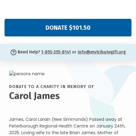
DONATE $101.50
Need Help?
1-855-355-8141
or
info@mytributegift.org
DONATE TO A CHARITY IN MEMORY OF
Carol James
James, Carol Larain (Nee Simmonds) Passed away at
Peterborough Regional Health Centre on January 24th,
2025. Loving wife to the late Brian James. Mother of