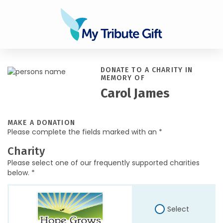
DONATE TO A CHARITY IN
MEMORY OF
Carol James
MAKE A DONATION
Please complete the fields marked with an *
Charity
Please select one of our frequently supported charities
below. *
Select