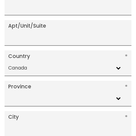
Apt/Unit/Suite
Country
Canada
Province
City