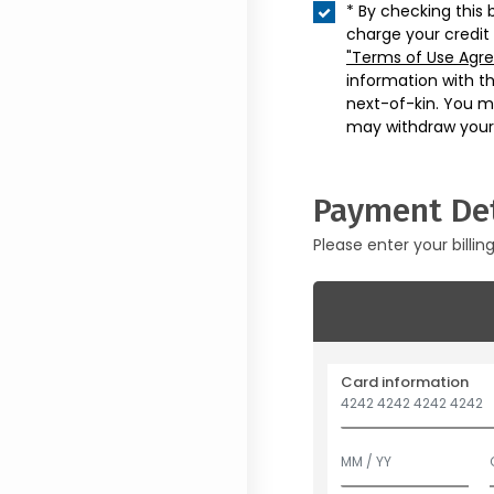
* By checking this 
charge your credit
"Terms of Use Agr
information with t
next-of-kin. You m
may withdraw your
Payment Det
Please enter your billin
Card information