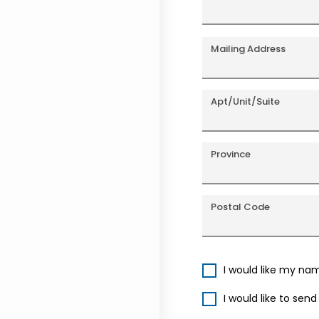
Mailing Address
Apt/Unit/Suite
Province
Postal Code
I would like my na
I would like to sen