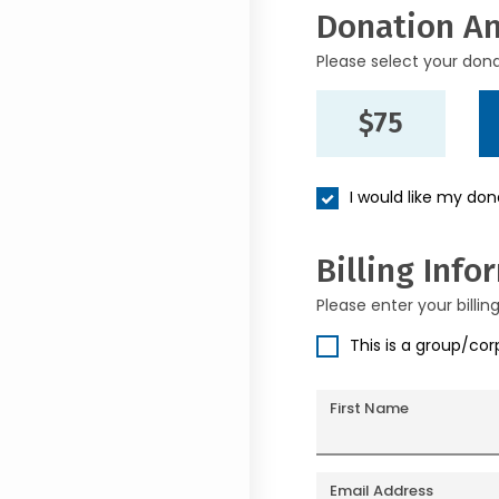
Donation A
Please select your don
$75
I would like my do
Billing Info
Please enter your billin
This is a group/co
First Name
Email Address