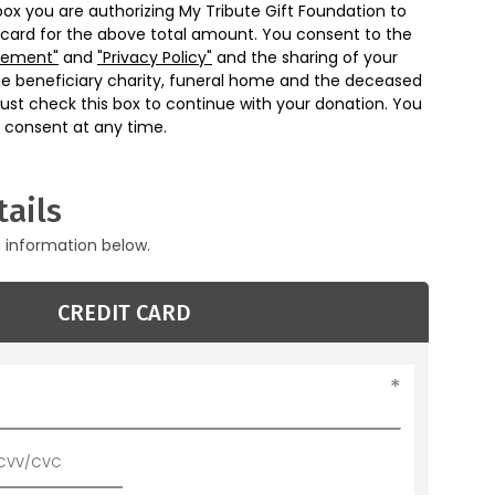
box you are authorizing My Tribute Gift Foundation to
 card for the above total amount. You consent to the
eement"
and
"Privacy Policy"
and the sharing of your
he beneficiary charity, funeral home and the deceased
ust check this box to continue with your donation. You
 consent at any time.
ails
g information below.
CREDIT CARD