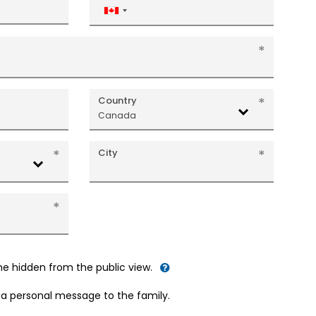
Canada
+1
Country
Canada
City
me hidden from the public view.
d a personal message to the family.