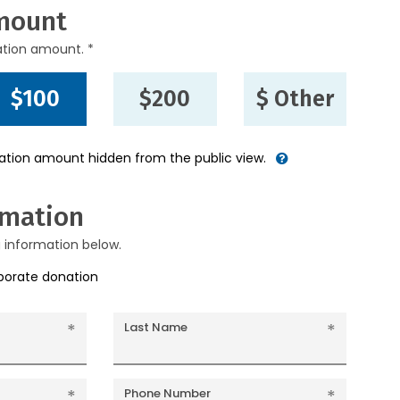
mount
ation amount. *
$100
$200
$ Other
nation amount hidden from the public view.
rmation
g information below.
rporate donation
Last Name
Phone Number