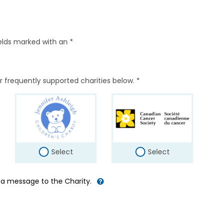
elds marked with an *
r frequently supported charities below. *
Select
Select
d a message to the Charity.