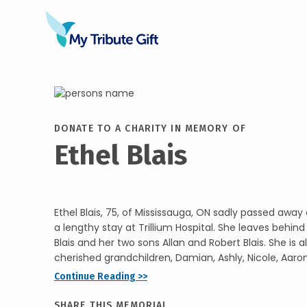
DONATE TO A CHARITY IN MEMORY OF
Ethel Blais
Ethel Blais, 75, of Mississauga, ON sadly passed away o
a lengthy stay at Trillium Hospital. She leaves behi
Blais and her two sons Allan and Robert Blais. She is a
cherished grandchildren, Damian, Ashly, Nicole, Aaron, 
Continue Reading >>
SHARE THIS MEMORIAL