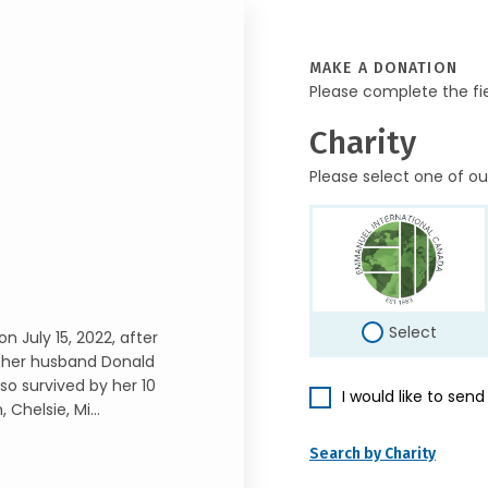
MAKE A DONATION
Please complete the fi
Charity
Please select one of ou
Select
n July 15, 2022, after
nd her husband Donald
lso survived by her 10
I would like to sen
Chelsie, Mi...
Search by Charity