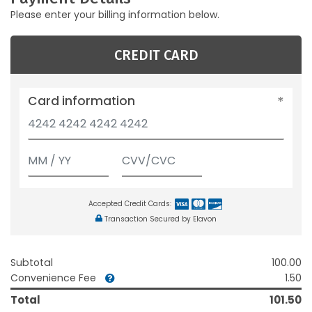
Please enter your billing information below.
CREDIT CARD
Card information
Accepted Credit Cards:
Transaction Secured by Elavon
Subtotal
100.00
Convenience Fee
1.50
Total
101.50