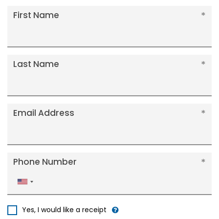
First Name
Last Name
Email Address
Phone Number
United
States
+1
Yes, I would like a receipt