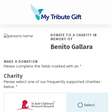
DONATE TO A CHARITY IN
MEMORY OF
Benito Gallara
MAKE A DONATION
Please complete the fields marked with an *
Charity
Please select one of our frequently supported charities
below. *
Select