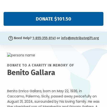
DONATE $101.50
Need Help?
1-855-355-8141
or
info@mytributegift.org
DONATE TO A CHARITY IN MEMORY OF
Benito Gallara
Benito Enrico Gallara, born on May 22, 1936, in
Caccamo, Palermo, Sicily, passed away peacefully on
August 31, 2024, surrounded by his loving family. He was
the cherished son of Margherita and Giorgio Gallara. A