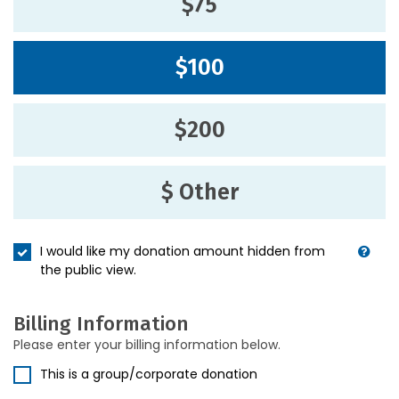
$75
$100
$200
$ Other
I would like my donation amount hidden from
the public view.
Billing Information
Please enter your billing information below.
This is a group/corporate donation