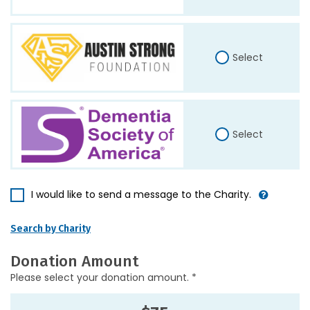
Select
Select
I would like to send a message to the Charity.
Search by Charity
Donation Amount
Please select your donation amount. *