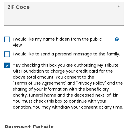
ZIP Code
I would like my name hidden from the public
view.
I would like to send a personal message to the family.
* By checking this box you are authorizing My Tribute
Gift Foundation to charge your credit card for the
above total amount. You consent to the
"Terms of Use Agreement"
and
"Privacy Policy"
and the
sharing of your information with the beneficiary
charity, funeral home and the deceased next-of-kin.
You must check this box to continue with your
donation. You may withdraw your consent at any time.
Payment Details